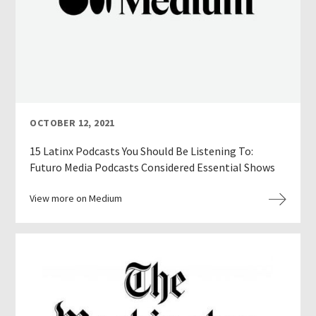
OCTOBER 12, 2021
15 Latinx Podcasts You Should Be Listening To:
Futuro Media Podcasts Considered Essential Shows
View more on Medium