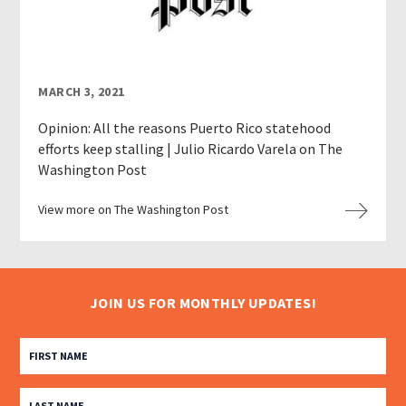
MARCH 3, 2021
Opinion: All the reasons Puerto Rico statehood
efforts keep stalling | Julio Ricardo Varela on The
Washington Post
View more on The Washington Post
JOIN US FOR MONTHLY UPDATES!