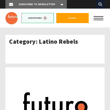
JOIN FUTURO
DONATE
Category:
Latino Rebels