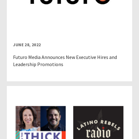
JUNE 28, 2022
Futuro Media Announces New Executive Hires and
Leadership Promotions