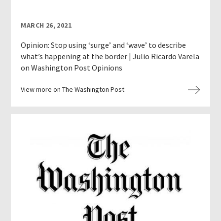
MARCH 26, 2021
Opinion: Stop using ‘surge’ and ‘wave’ to describe
what’s happening at the border | Julio Ricardo Varela
on Washington Post Opinions
View more on The Washington Post