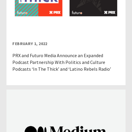
FEBRUARY 1, 2022
PRX and Futuro Media Announce an Expanded
Podcast Partnership With Politics and Culture
Podcasts ‘In The Thick’ and ‘Latino Rebels Radio’