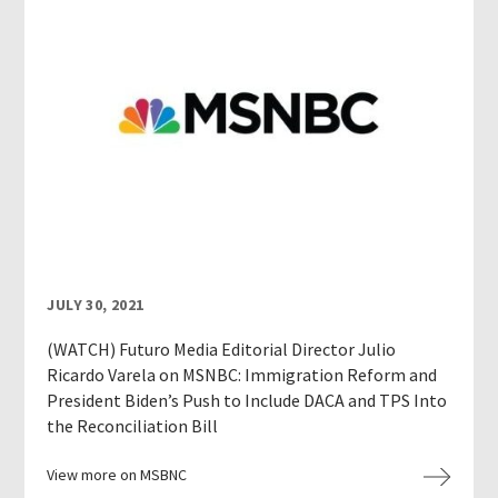
JULY 30, 2021
(WATCH) Futuro Media Editorial Director Julio
Ricardo Varela on MSNBC: Immigration Reform and
President Biden’s Push to Include DACA and TPS Into
the Reconciliation Bill
View more on MSBNC