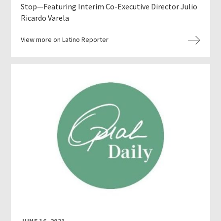
Stop—Featuring Interim Co-Executive Director Julio
Ricardo Varela
View more on Latino Reporter