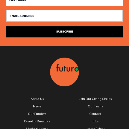
About Us
Join Our Giving Circles
News
Our Team
Our Funders
Contact
Board of Directors
Jobs
Maria Hinojosa
Latino Rebels