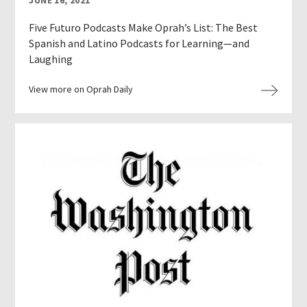
JUNE 16, 2021
Five Futuro Podcasts Make Oprah’s List: The Best
Spanish and Latino Podcasts for Learning—and
Laughing
View more on Oprah Daily