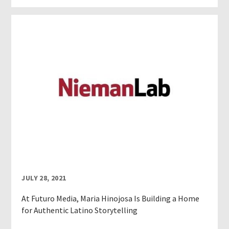
JULY 28, 2021
At Futuro Media, Maria Hinojosa Is Building a Home
for Authentic Latino Storytelling