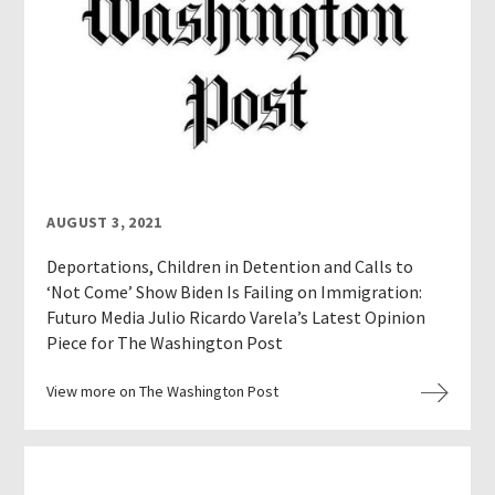
AUGUST 3, 2021
Deportations, Children in Detention and Calls to
‘Not Come’ Show Biden Is Failing on Immigration:
Futuro Media Julio Ricardo Varela’s Latest Opinion
Piece for The Washington Post
View more on The Washington Post