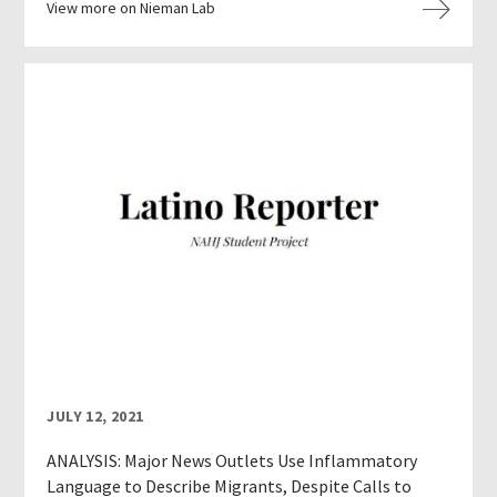
View more on Nieman Lab
JULY 12, 2021
ANALYSIS: Major News Outlets Use Inflammatory
Language to Describe Migrants, Despite Calls to