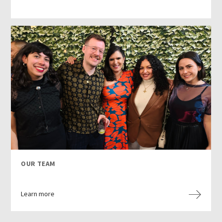
OUR TEAM
Learn more