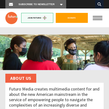
JOIN FUTURO
DONATE
ABOUT US
Futuro Media creates multimedia content for and
about the new American mainstream in the
service of empowering people to navigate the
complexities of an increasingly diverse and