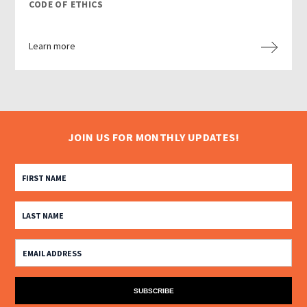
CODE OF ETHICS
Learn more
JOIN US FOR MONTHLY UPDATES!