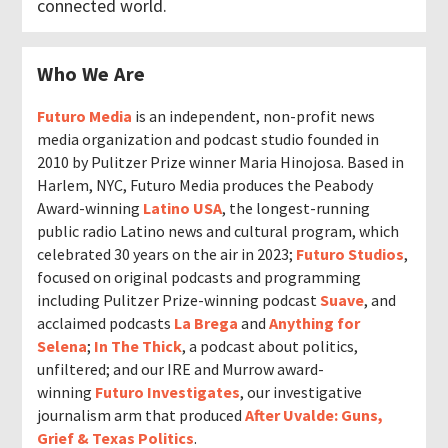
connected world.
Who We Are
Futuro Media
is an independent, non-profit news
media organization and podcast studio founded in
2010 by Pulitzer Prize winner Maria Hinojosa. Based in
Harlem, NYC, Futuro Media produces the Peabody
Award-winning
Latino USA
, the longest-running
public radio Latino news and cultural program, which
celebrated 30 years on the air in 2023;
Futuro Studios
,
focused on original podcasts and programming
including Pulitzer Prize-winning podcast
Suave
, and
acclaimed podcasts
La Brega
and
Anything for
Selena
;
In The Thick
, a podcast about politics,
unfiltered; and our IRE and Murrow award-
winning
Futuro Investigates
, our investigative
journalism arm that produced
After Uvalde: Guns,
Grief & Texas Politics
.