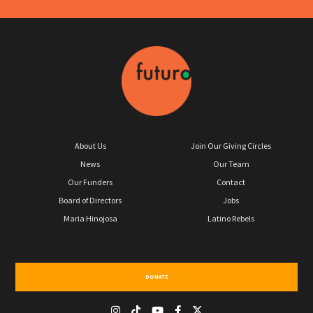
About Us
Join Our Giving Circles
News
Our Team
Our Funders
Contact
Board of Directors
Jobs
Maria Hinojosa
Latino Rebels
DONATE