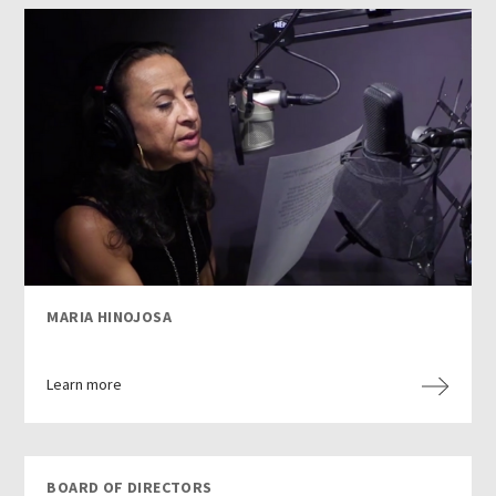
MARIA HINOJOSA
Learn more
BOARD OF DIRECTORS