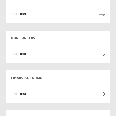
Learn more
OUR FUNDERS
Learn more
FINANCIAL FORMS
Learn more