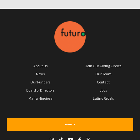
About Us
Join Our Giving Circles
News
Our Team
Our Funders
Contact
Board of Directors
Jobs
Maria Hinojosa
Latino Rebels
DONATE