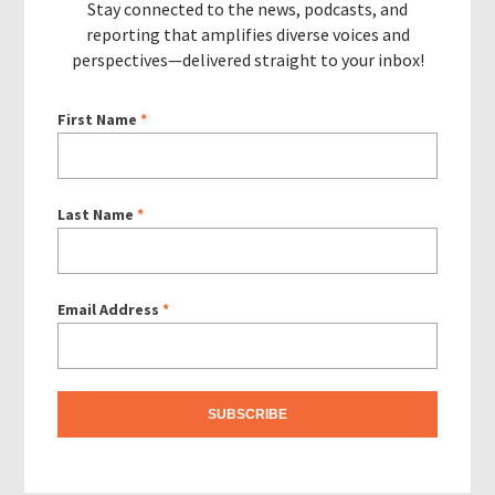
Stay connected to the news, podcasts, and
reporting that amplifies diverse voices and
perspectives—delivered straight to your inbox!
First Name
*
Last Name
*
Email Address
*