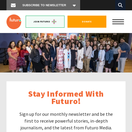
JOIN FUTURO
DONATE
Stay Informed With
Futuro!
Sign up for our monthly newsletter and be the
first to receive powerful stories, in-depth
journalism, and the latest from Futuro Media.