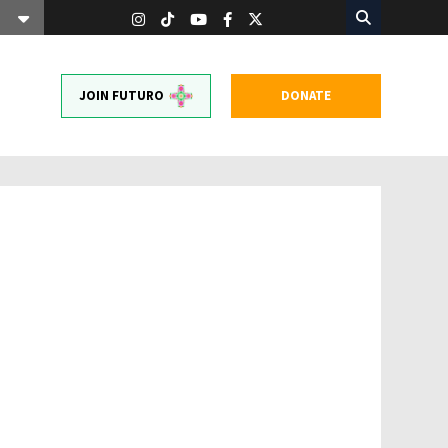
JOIN FUTURO
DONATE