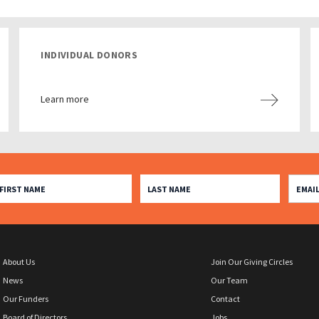
INDIVIDUAL DONORS
Learn more
About Us
Join Our Giving Circles
News
Our Team
Our Funders
Contact
Board of Directors
Jobs