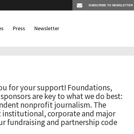
es
Press
Newsletter
os
igates
ou for your support! Foundations,
 sponsors are key to what we do best:
ndent nonprofit journalism. The
t institutional, corporate and major
ur fundraising and partnership code