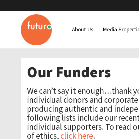
About Us
Media Properti
Who We Are
Latino USA
Our Funders
Our Team
Futuro Studi
Maria Hinojosa
Futuro Invest
We can’t say it enough…thank y
Board Of Directors
In The Thick
individual donors and corporate
Our Funders
producing authentic and indepe
following lists include our recen
Financial Forms
individual supporters. To read o
Code Of Ethics
of ethics,
click here
.