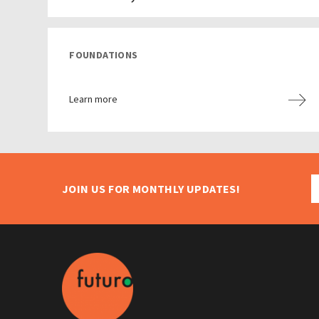
FOUNDATIONS
Learn more
JOIN US FOR MONTHLY UPDATES!