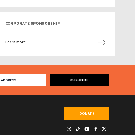
CORPORATE SPONSORSHIP
Learn more
DONATE