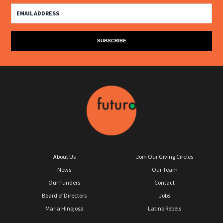
About Us
Join Our Giving Circles
News
Our Team
Our Funders
Contact
Board of Directors
Jobs
Maria Hinojosa
Latino Rebels