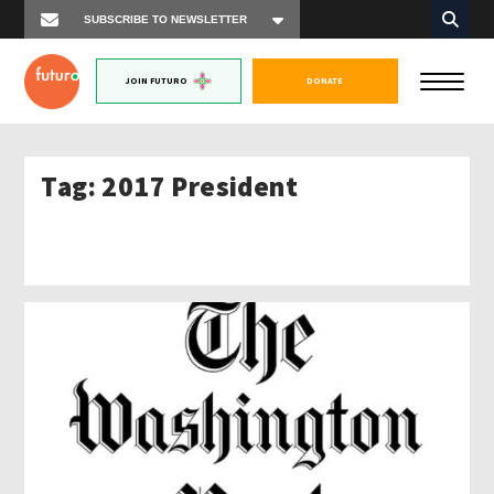
JOIN FUTURO
DONATE
Tag:
2017 President