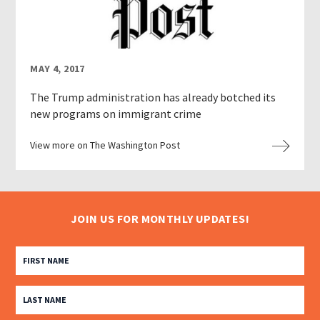
MAY 4, 2017
The Trump administration has already botched its
new programs on immigrant crime
View more on The Washington Post
JOIN US FOR MONTHLY UPDATES!