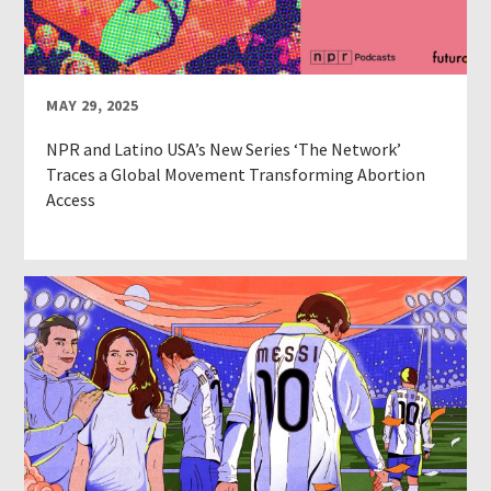
MAY 29, 2025
NPR and Latino USA’s New Series ‘The Network’
Traces a Global Movement Transforming Abortion
Access