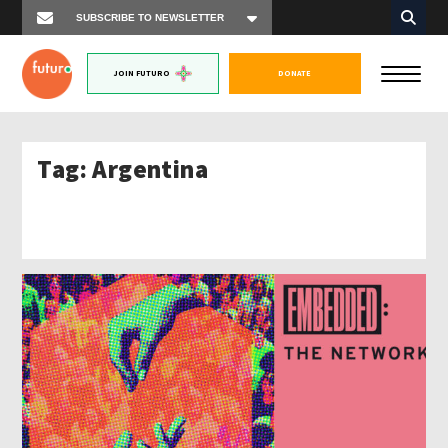
JOIN FUTURO
DONATE
Tag:
Argentina