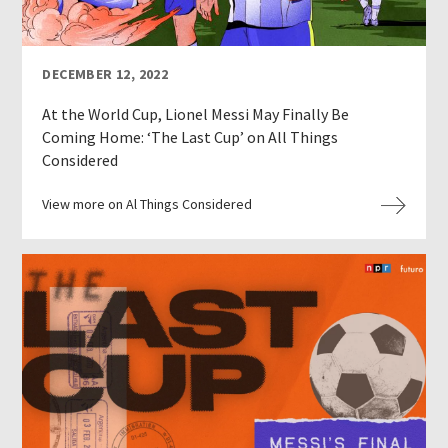
DECEMBER 12, 2022
At the World Cup, Lionel Messi May Finally Be
Coming Home: ‘The Last Cup’ on All Things
Considered
View more on Al Things Considered