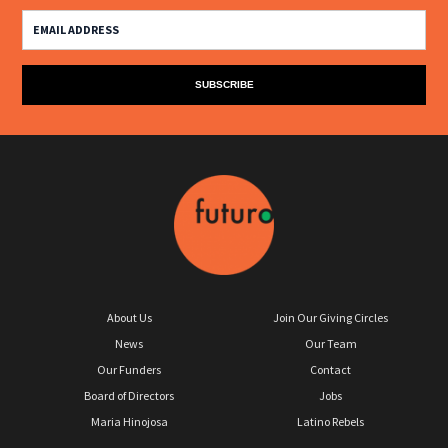
About Us
Join Our Giving Circles
News
Our Team
Our Funders
Contact
Board of Directors
Jobs
Maria Hinojosa
Latino Rebels