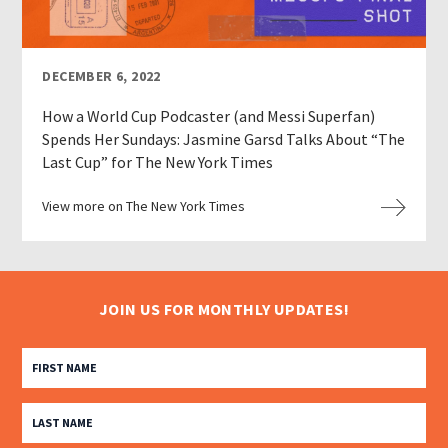
DECEMBER 6, 2022
How a World Cup Podcaster (and Messi Superfan)
Spends Her Sundays: Jasmine Garsd Talks About “The
Last Cup” for The New York Times
View more on The New York Times
JOIN US FOR MONTHLY UPDATES!