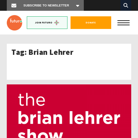
JOIN FUTURO
DONATE
Tag:
Brian Lehrer