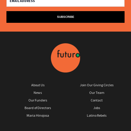
About Us
Join Our Giving Circles
News
Our Team
Our Funders
Contact
Board of Directors
Jobs
Maria Hinojosa
Latino Rebels