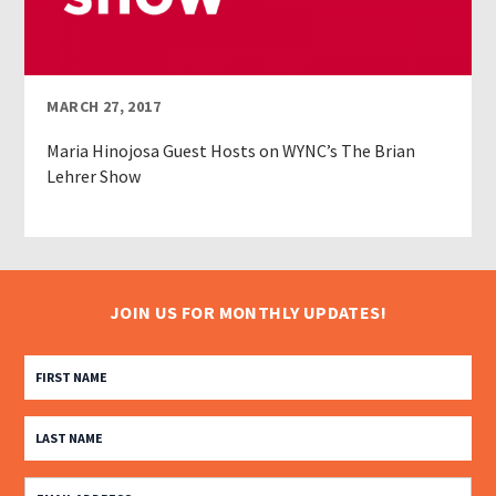
MARCH 27, 2017
Maria Hinojosa Guest Hosts on WYNC’s The Brian
Lehrer Show
JOIN US FOR MONTHLY UPDATES!