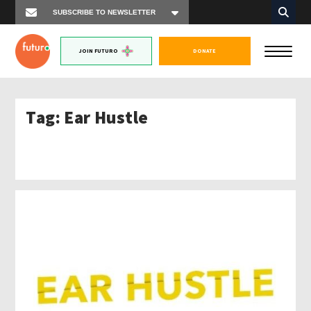
JOIN FUTURO
DONATE
Tag:
Ear Hustle