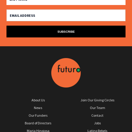
About Us
Join Our Giving Circles
News
Our Team
Our Funders
Contact
Board of Directors
Jobs
Maria Hinojosa
Latino Rebels