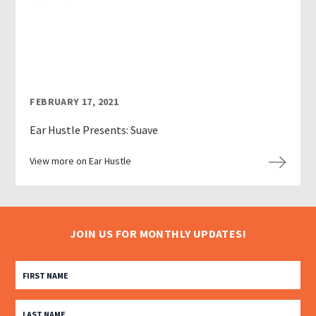
FEBRUARY 17, 2021
Ear Hustle Presents: Suave
View more on Ear Hustle
JOIN US FOR MONTHLY UPDATES!