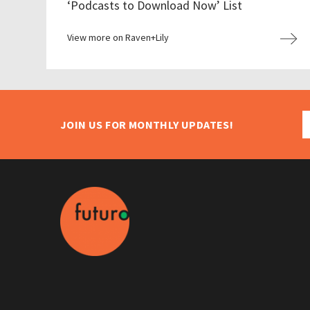
‘Podcasts to Download Now’ List
View more on Raven+Lily
JOIN US FOR MONTHLY UPDATES!