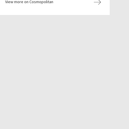
View more on Cosmopolitan