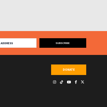
DONATE