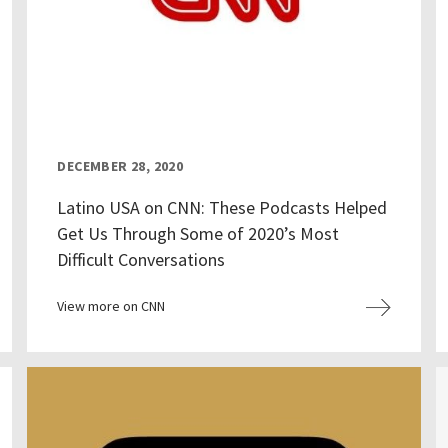
DECEMBER 28, 2020
Latino USA on CNN: These Podcasts Helped
Get Us Through Some of 2020’s Most
Difficult Conversations
View more on CNN