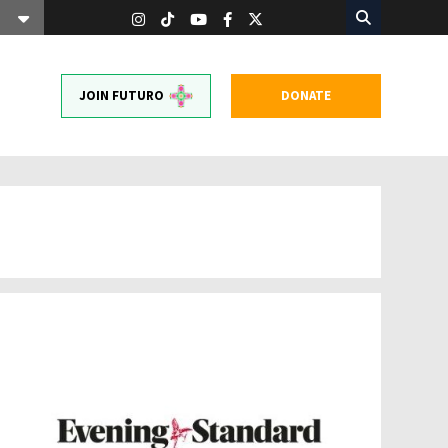
JOIN FUTURO
DONATE