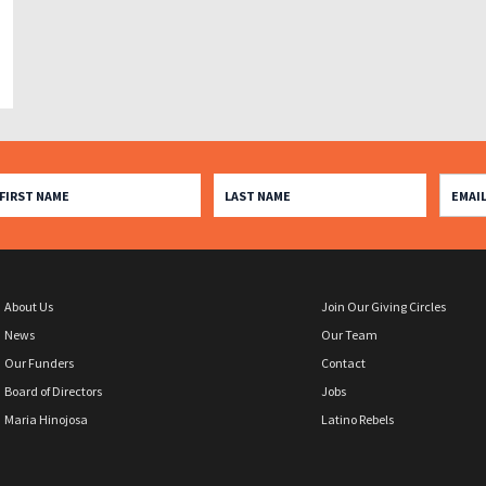
About Us
Join Our Giving Circles
News
Our Team
Our Funders
Contact
Board of Directors
Jobs
Maria Hinojosa
Latino Rebels