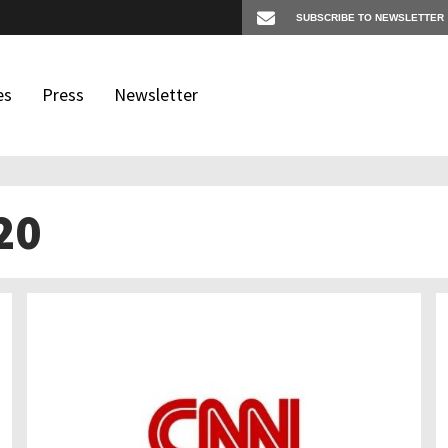
es
Press
Newsletter
20
os
igates