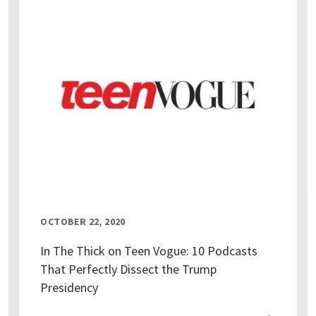
OCTOBER 22, 2020
In The Thick on Teen Vogue: 10 Podcasts
That Perfectly Dissect the Trump
Presidency