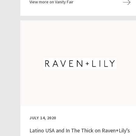
View more on Vanity Fair
JULY 14, 2020
Latino USA and In The Thick on Raven+Lily’s