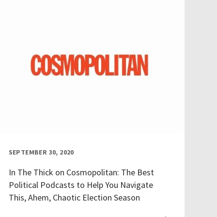
SEPTEMBER 30, 2020
In The Thick on Cosmopolitan: The Best
Political Podcasts to Help You Navigate
This, Ahem, Chaotic Election Season