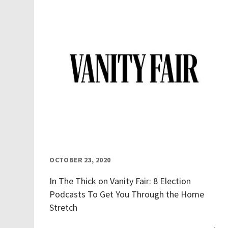
OCTOBER 23, 2020
In The Thick on Vanity Fair: 8 Election
Podcasts To Get You Through the Home
Stretch