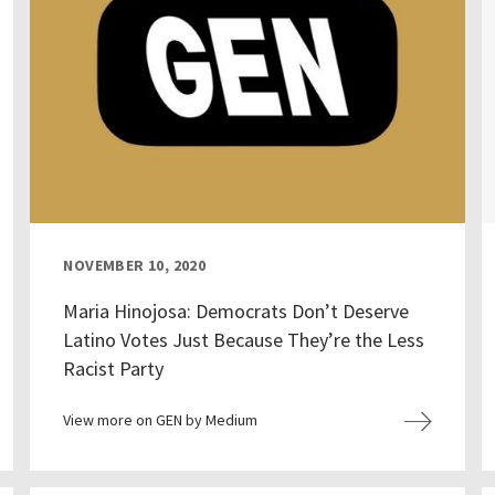
NOVEMBER 10, 2020
Maria Hinojosa: Democrats Don’t Deserve
Latino Votes Just Because They’re the Less
Racist Party
View more on GEN by Medium