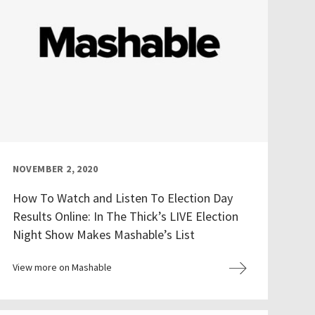
NOVEMBER 2, 2020
How To Watch and Listen To Election Day
Results Online: In The Thick’s LIVE Election
Night Show Makes Mashable’s List
View more on Mashable