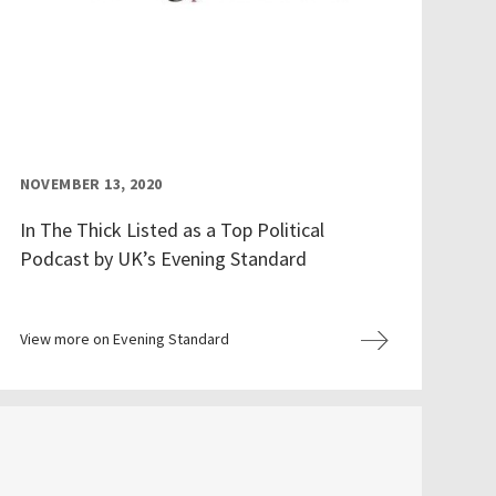
NOVEMBER 13, 2020
In The Thick Listed as a Top Political
Podcast by UK’s Evening Standard
View more on Evening Standard