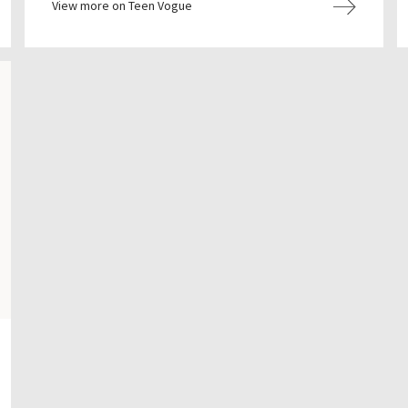
View more on Teen Vogue