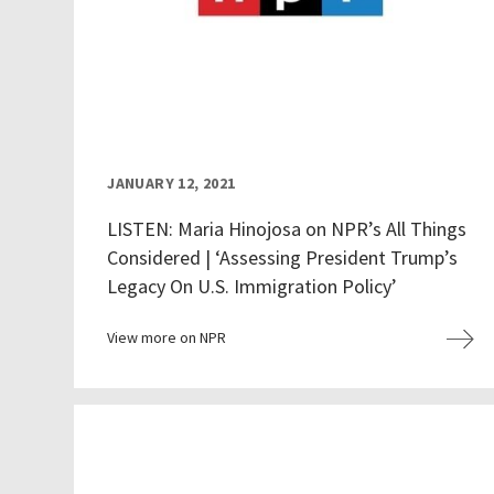
JANUARY 12, 2021
LISTEN: Maria Hinojosa on NPR’s All Things
Considered | ‘Assessing President Trump’s
Legacy On U.S. Immigration Policy’
View more on NPR