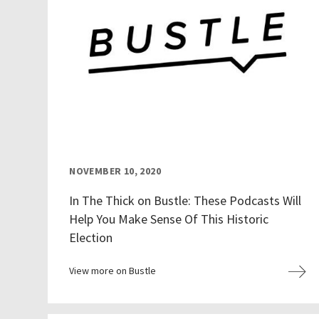
NOVEMBER 10, 2020
In The Thick on Bustle: These Podcasts Will
Help You Make Sense Of This Historic
Election
View more on Bustle