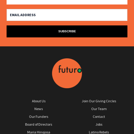
About Us
Join Our Giving Circles
News
Our Team
Our Funders
Contact
Board of Directors
Jobs
Maria Hinojosa
Latino Rebels