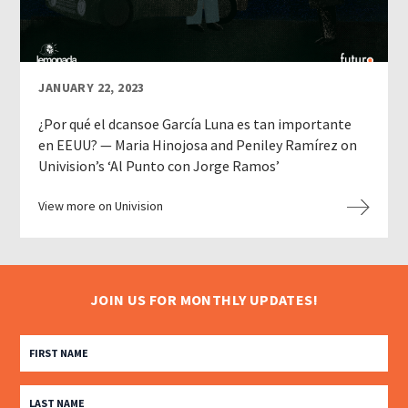
JANUARY 22, 2023
¿Por qué el dcansoe García Luna es tan importante
en EEUU? — Maria Hinojosa and Peniley Ramírez on
Univision’s ‘Al Punto con Jorge Ramos’
View more on Univision
JOIN US FOR MONTHLY UPDATES!