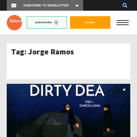
JOIN FUTURO
DONATE
Tag:
Jorge Ramos