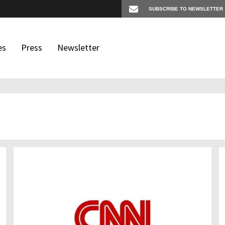
es
Press
Newsletter
os
igates