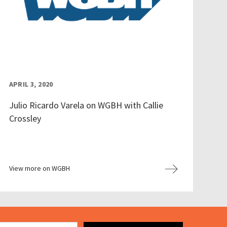
APRIL 3, 2020
Julio Ricardo Varela on WGBH with Callie
Crossley
View more on WGBH