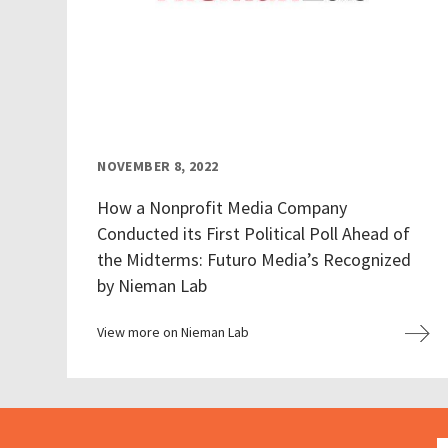
NOVEMBER 8, 2022
How a Nonprofit Media Company
Conducted its First Political Poll Ahead of
the Midterms: Futuro Media’s Recognized
by Nieman Lab
View more on Nieman Lab