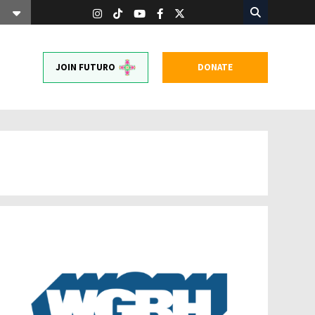
JOIN FUTURO
DONATE