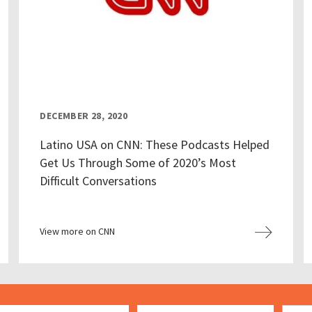
DECEMBER 28, 2020
Latino USA on CNN: These Podcasts Helped
Get Us Through Some of 2020’s Most
Difficult Conversations
View more on CNN