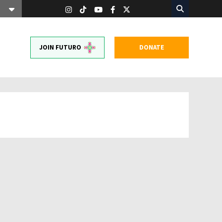
JOIN FUTURO
DONATE