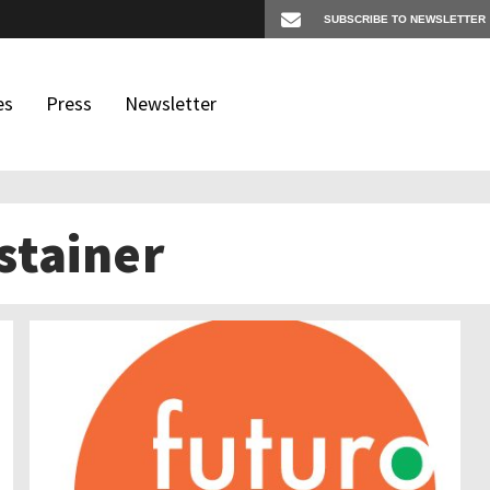
es
Press
Newsletter
stainer
os
igates