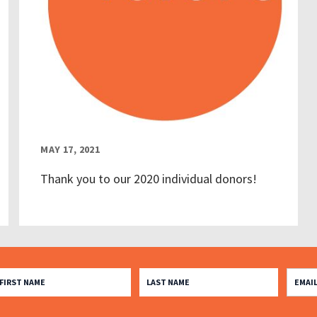
MAY 17, 2021
Thank you to our 2020 individual donors!