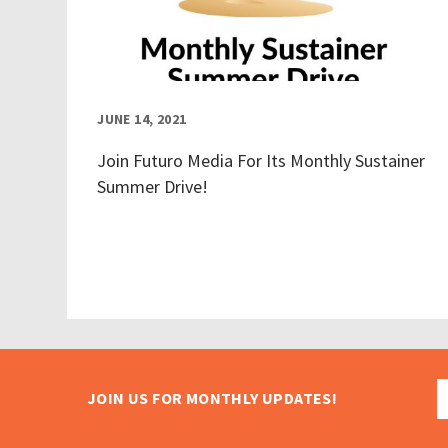
JUNE 14, 2021
Join Futuro Media For Its Monthly Sustainer
Summer Drive!
JOIN US FOR MONTHLY UPDATES!