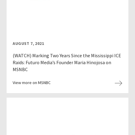
AUGUST 7, 2021
(WATCH) Marking Two Years Since the Mississippi ICE
Raids: Futuro Media’s Founder Maria Hinojosa on
MSNBC
View more on MSNBC