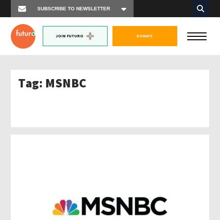
JOIN FUTURO
DONATE
Tag:
MSNBC