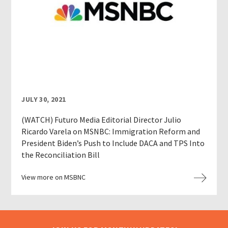
JULY 30, 2021
(WATCH) Futuro Media Editorial Director Julio
Ricardo Varela on MSNBC: Immigration Reform and
President Biden’s Push to Include DACA and TPS Into
the Reconciliation Bill
View more on MSBNC