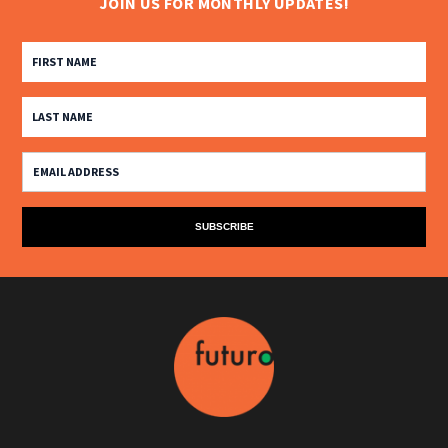
JOIN US FOR MONTHLY UPDATES!