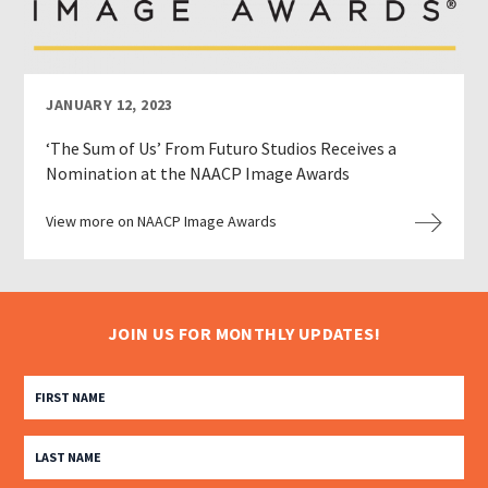
JANUARY 12, 2023
‘The Sum of Us’ From Futuro Studios Receives a
Nomination at the NAACP Image Awards
View more on NAACP Image Awards
JOIN US FOR MONTHLY UPDATES!