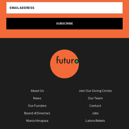
About Us
Join Our Giving Circles
News
Our Team
Our Funders
Contact
Board of Directors
Jobs
Maria Hinojosa
Latino Rebels