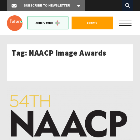
JOIN FUTURO
DONATE
Tag:
NAACP Image Awards