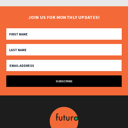
JOIN US FOR MONTHLY UPDATES!