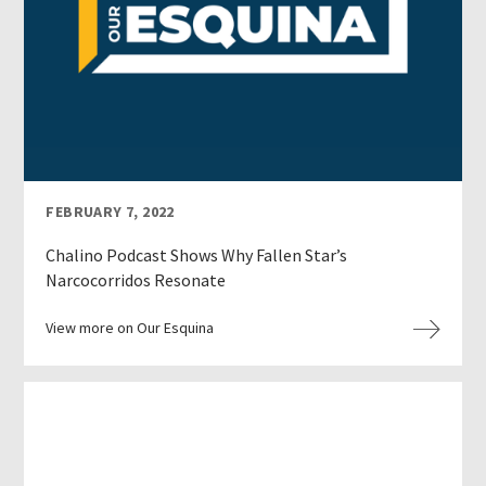
FEBRUARY 7, 2022
Chalino Podcast Shows Why Fallen Star’s
Narcocorridos Resonate
View more on Our Esquina