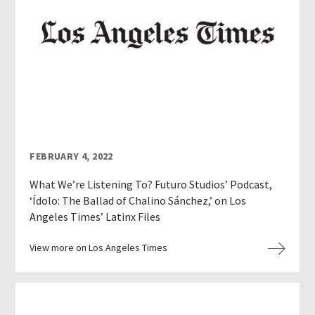
FEBRUARY 4, 2022
What We’re Listening To? Futuro Studios’ Podcast,
‘Ídolo: The Ballad of Chalino Sánchez,’ on Los
Angeles Times’ Latinx Files
View more on Los Angeles Times