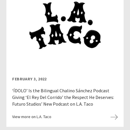
FEBRUARY 3, 2022
‘ÍDOLO’ Is the Bilingual Chalino Sánchez Podcast
Giving ‘El Rey Del Corrido’ the Respect He Deserves:
Futuro Studios’ New Podcast on L.A. Taco
View more on L.A. Taco