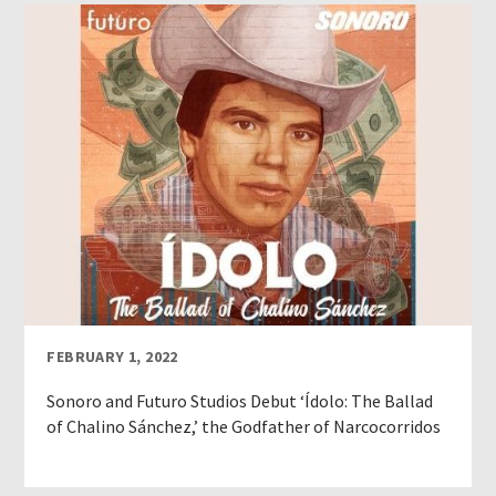
FEBRUARY 1, 2022
Sonoro and Futuro Studios Debut ‘Ídolo: The Ballad
of Chalino Sánchez,’ the Godfather of Narcocorridos