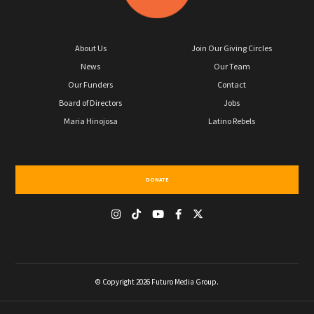
About Us
Join Our Giving Circles
News
Our Team
Our Funders
Contact
Board of Directors
Jobs
Maria Hinojosa
Latino Rebels
DONATE
© Copyright 2026 Futuro Media Group.