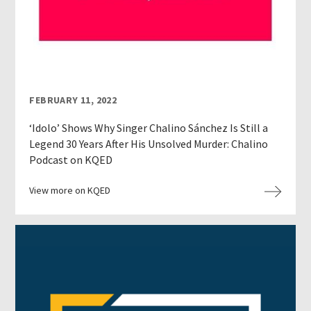
FEBRUARY 11, 2022
‘Idolo’ Shows Why Singer Chalino Sánchez Is Still a
Legend 30 Years After His Unsolved Murder: Chalino
Podcast on KQED
View more on KQED