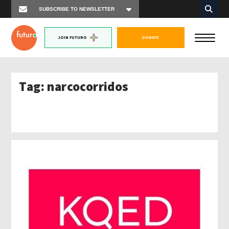
JOIN FUTURO
DONATE
Tag:
narcocorridos