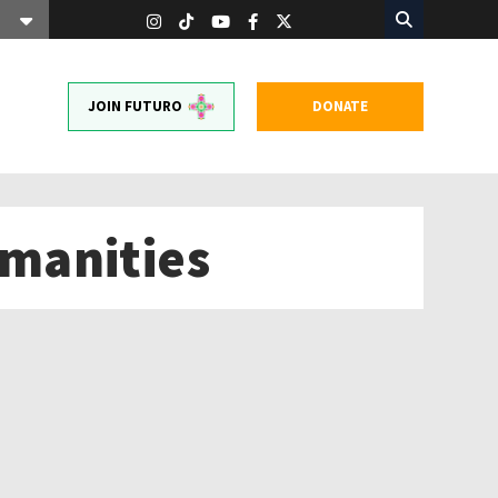
JOIN FUTURO
DONATE
manities