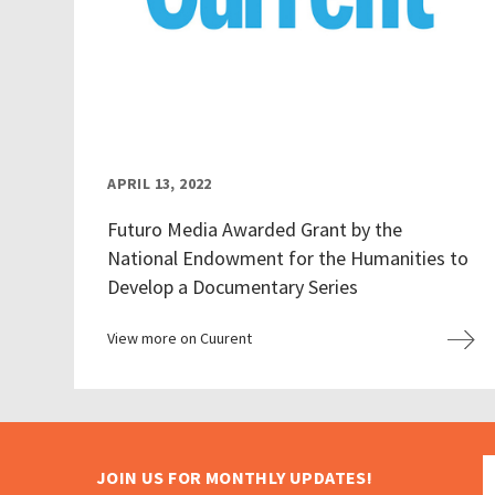
APRIL 13, 2022
Futuro Media Awarded Grant by the
National Endowment for the Humanities to
Develop a Documentary Series
View more on Cuurent
JOIN US FOR MONTHLY UPDATES!