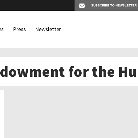
es
Press
Newsletter
ndowment for the Hu
os
igates