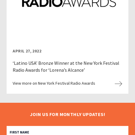
APRIL 27, 2022
‘Latino USA’ Bronze Winner at the New York Festival
Radio Awards for ‘Lorena’s Alcance’
View more on New York Festival Radio Awards
JOIN US FOR MONTHLY UPDATES!