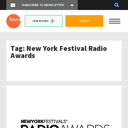
JOIN FUTURO
DONATE
Tag:
New York Festival Radio
Awards