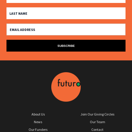
About Us
Join Our Giving Circles
News
Our Team
Our Funders
Contact