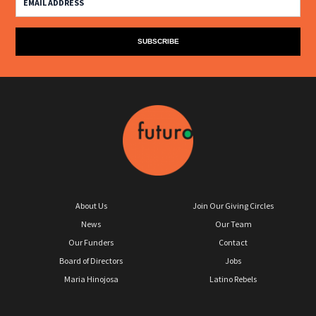
About Us
Join Our Giving Circles
News
Our Team
Our Funders
Contact
Board of Directors
Jobs
Maria Hinojosa
Latino Rebels