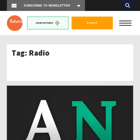
JOIN FUTURO
DONATE
Tag:
Radio