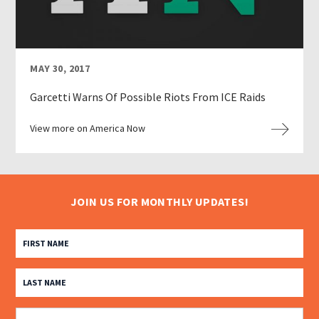
MAY 30, 2017
Garcetti Warns Of Possible Riots From ICE Raids
View more on America Now
JOIN US FOR MONTHLY UPDATES!