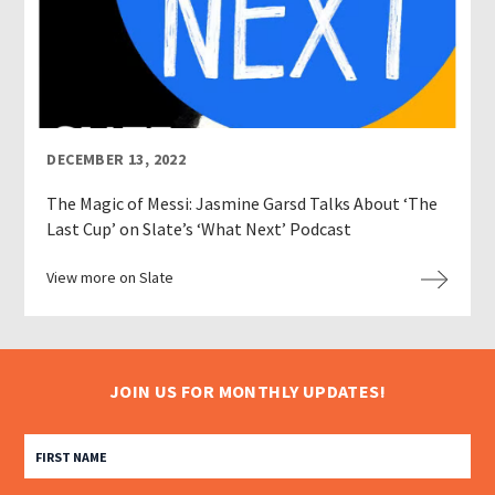
DECEMBER 13, 2022
The Magic of Messi: Jasmine Garsd Talks About ‘The
Last Cup’ on Slate’s ‘What Next’ Podcast
View more on Slate
JOIN US FOR MONTHLY UPDATES!