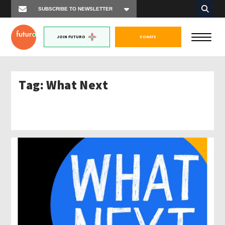
JOIN FUTURO
DONATE
Tag:
What Next