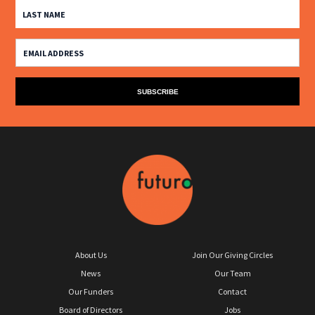
About Us
Join Our Giving Circles
News
Our Team
Our Funders
Contact
Board of Directors
Jobs