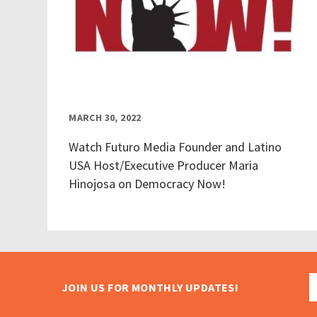
MARCH 30, 2022
Watch Futuro Media Founder and Latino
USA Host/Executive Producer Maria
Hinojosa on Democracy Now!
JOIN US FOR MONTHLY UPDATES!