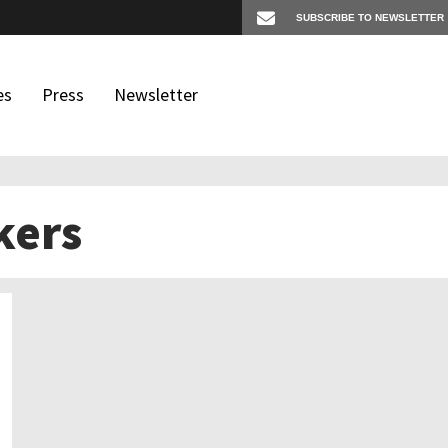
es
Press
Newsletter
kers
os
igates