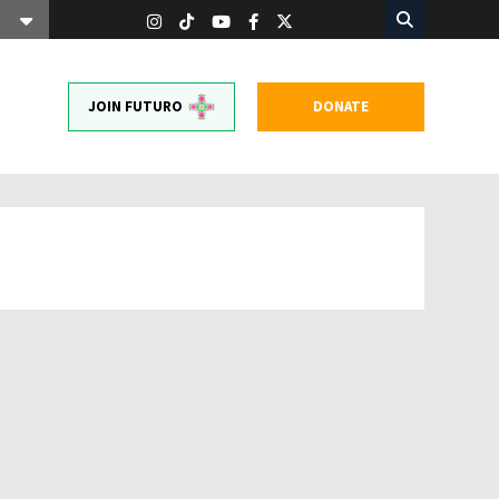
JOIN FUTURO
DONATE