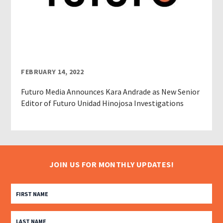
FEBRUARY 14, 2022
Futuro Media Announces Kara Andrade as New Senior
Editor of Futuro Unidad Hinojosa Investigations
JOIN US FOR MONTHLY UPDATES!