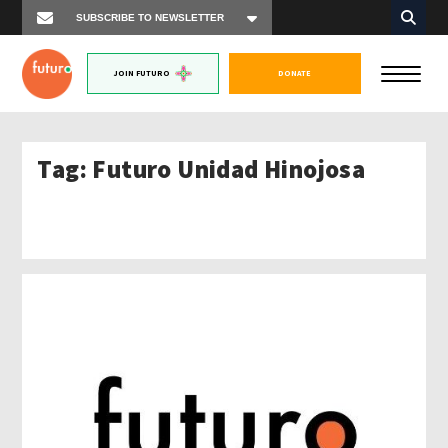
JOIN FUTURO
DONATE
Tag:
Futuro Unidad Hinojosa