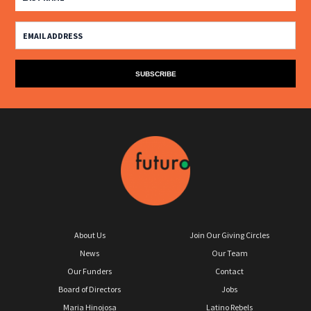
About Us
Join Our Giving Circles
News
Our Team
Our Funders
Contact
Board of Directors
Jobs
Maria Hinojosa
Latino Rebels