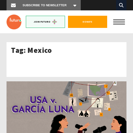
JOIN FUTURO
DONATE
Tag:
Mexico