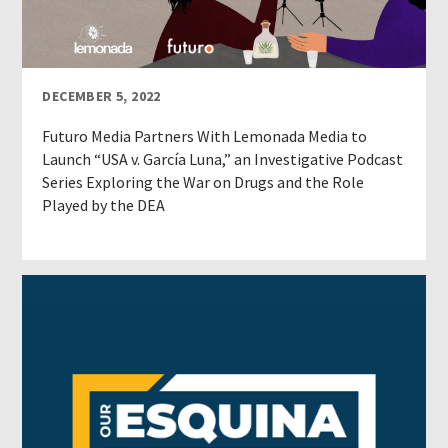
DECEMBER 5, 2022
Futuro Media Partners With Lemonada Media to
Launch “USA v. García Luna,” an Investigative Podcast
Series Exploring the War on Drugs and the Role
Played by the DEA