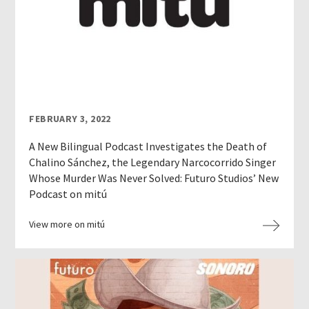
FEBRUARY 3, 2022
A New Bilingual Podcast Investigates the Death of
Chalino Sánchez, the Legendary Narcocorrido Singer
Whose Murder Was Never Solved: Futuro Studios’ New
Podcast on mitú
View more on mitú