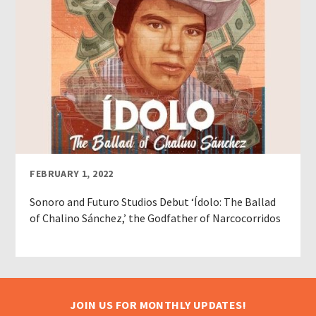
FEBRUARY 1, 2022
Sonoro and Futuro Studios Debut ‘Ídolo: The Ballad
of Chalino Sánchez,’ the Godfather of Narcocorridos
JOIN US FOR MONTHLY UPDATES!