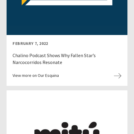
FEBRUARY 7, 2022
Chalino Podcast Shows Why Fallen Star’s
Narcocorridos Resonate
View more on Our Esquina