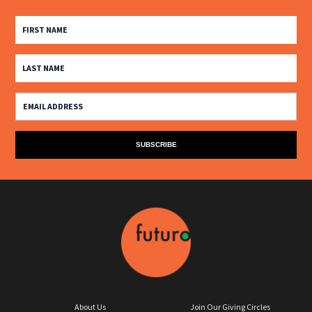
About Us
Join Our Giving Circles