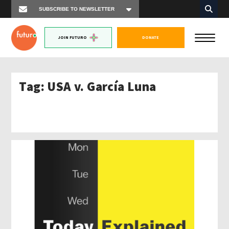
JOIN FUTURO
DONATE
Tag:
USA v. García Luna