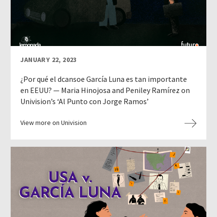
JANUARY 22, 2023
¿Por qué el dcansoe García Luna es tan importante
en EEUU? — Maria Hinojosa and Peniley Ramírez on
Univision’s ‘Al Punto con Jorge Ramos’
View more on Univision