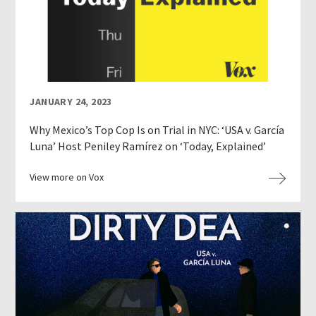
JANUARY 24, 2023
Why Mexico’s Top Cop Is on Trial in NYC: ‘USA v. García
Luna’ Host Peniley Ramírez on ‘Today, Explained’
View more on Vox