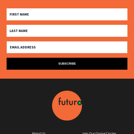
About Us
Join Our Giving Circles