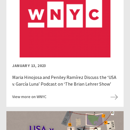
JANUARY 13, 2023
Maria Hinojosa and Peniley Ramírez Discuss the ‘USA
v. García Luna’ Podcast on ‘The Brian Lehrer Show’
View more on WNYC