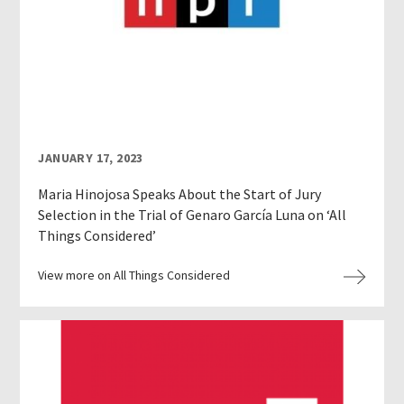
JANUARY 17, 2023
Maria Hinojosa Speaks About the Start of Jury
Selection in the Trial of Genaro García Luna on ‘All
Things Considered’
View more on All Things Considered