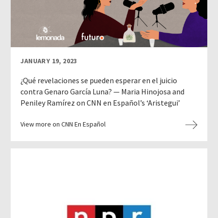
JANUARY 19, 2023
¿Qué revelaciones se pueden esperar en el juicio
contra Genaro García Luna? — Maria Hinojosa and
Peniley Ramírez on CNN en Español’s ‘Aristegui’
View more on CNN En Español