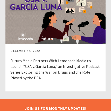
DECEMBER 5, 2022
Futuro Media Partners With Lemonada Media to
Launch “USA v. García Luna,” an Investigative Podcast
Series Exploring the War on Drugs and the Role
Played by the DEA
JOIN US FOR MONTHLY UPDATES!