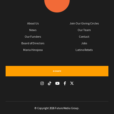
About Us
Join Our Giving Circles
News
Our Team
Our Funders
Contact
Board of Directors
Jobs
Maria Hinojosa
Latino Rebels
DONATE
© Copyright 2026 Futuro Media Group.