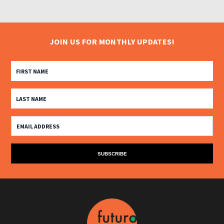
JOIN US FOR MONTHLY UPDATES!