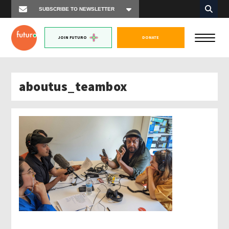
JOIN FUTURO
DONATE
aboutus_teambox