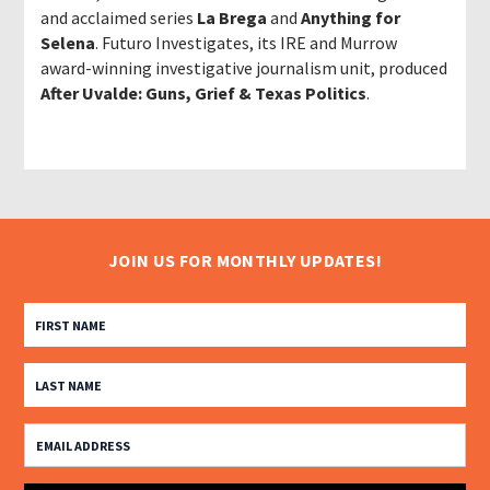
and acclaimed series
La Brega
and
Anything for
Selena
. Futuro Investigates, its IRE and Murrow
award-winning investigative journalism unit, produced
After Uvalde: Guns, Grief & Texas Politics
.
JOIN US FOR MONTHLY UPDATES!