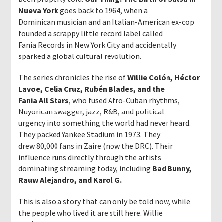
Nueva York
goes back to 1964, when a
Dominican musician and an Italian-American ex-cop
founded a scrappy little record label called
Fania Records in New York City and accidentally
sparked a global cultural revolution.
The series chronicles the rise of
Willie Colón, Héctor
Lavoe, Celia Cruz, Rubén Blades, and the
Fania All Stars
, who fused Afro-Cuban rhythms,
Nuyorican swagger, jazz, R&B, and political
urgency into something the world had never heard.
They packed Yankee Stadium in 1973. They
drew 80,000 fans in Zaire (now the DRC). Their
influence runs directly through the artists
dominating streaming today, including
Bad Bunny,
Rauw Alejandro, and Karol G.
This is also a story that can only be told now, while
the people who lived it are still here. Willie