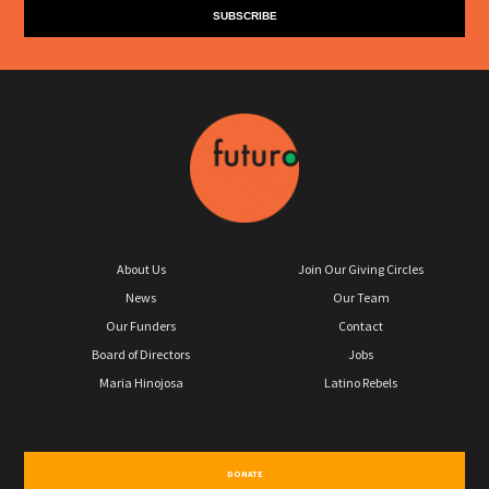
About Us
Join Our Giving Circles
News
Our Team
Our Funders
Contact
Board of Directors
Jobs
Maria Hinojosa
Latino Rebels
DONATE