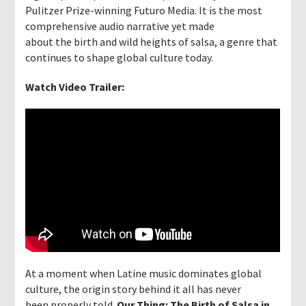
Pulitzer Prize-winning Futuro Media. It is the most
comprehensive audio narrative yet made
about the birth and wild heights of salsa, a genre that
continues to shape global culture today.
Watch Video Trailer:
At a moment when Latine music dominates global
culture, the origin story behind it all has never
been properly told.
Our Thing: The Birth of Salsa in