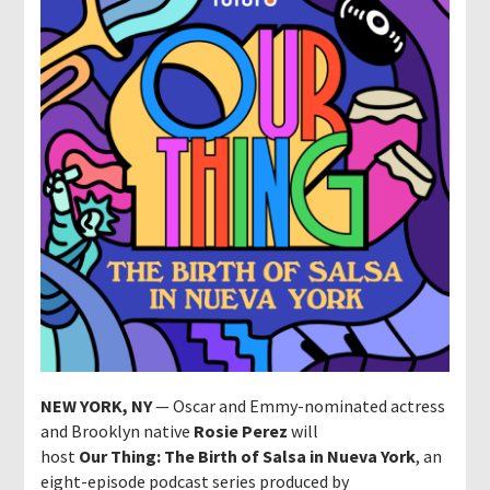
NEW YORK, NY
— Oscar and Emmy-nominated actress
and Brooklyn native
Rosie Perez
will
host
Our Thing: The Birth of Salsa in Nueva York
, an
eight-episode podcast series produced by