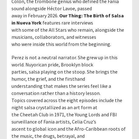
Colón, the trombone genius who defined the Fania
sound alongside Héctor Lavoe, passed
away in February 2026.
Our Thing: The Birth of Salsa
in Nueva York
features rare interviews
with some of the All Stars who remain, alongside the
musicians, collaborators, and witnesses
who were inside this world from the beginning.
Perez is not a neutral narrator. She grew up in this
world. Nuyorican pride, Brooklyn block
parties, salsa playing on the stoop. She brings the
humor, the grief, and the firsthand
understanding that makes the series feel like a
conversation rather than a history lesson.
Topics covered across the eight episodes include the
night salsa crystallized as an art form at
the Cheetah Club in 1971, the Young Lords and FBI
surveillance of Fania artists, Celia Cruz’s
ascent to global icon and the Afro-Caribbean roots of
the music, the drugs, betrayal, and