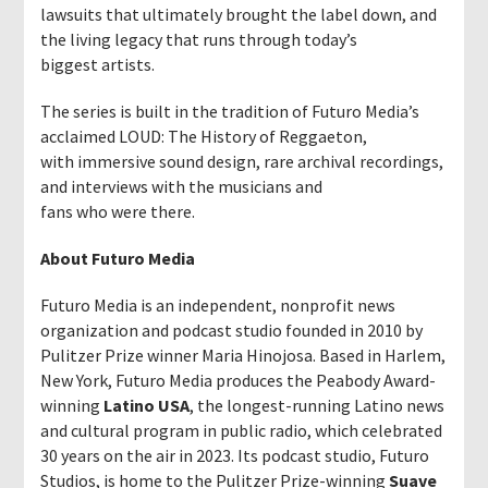
lawsuits that ultimately brought the label down, and
the living legacy that runs through today’s
biggest artists.
The series is built in the tradition of Futuro Media’s
acclaimed LOUD: The History of Reggaeton,
with immersive sound design, rare archival recordings,
and interviews with the musicians and
fans who were there.
About Futuro Media
Futuro Media is an independent, nonprofit news
organization and podcast studio founded in 2010 by
Pulitzer Prize winner Maria Hinojosa. Based in Harlem,
New York, Futuro Media produces the Peabody Award-
winning
Latino USA
, the longest-running Latino news
and cultural program in public radio, which celebrated
30 years on the air in 2023. Its podcast studio, Futuro
Studios, is home to the Pulitzer Prize-winning
Suave