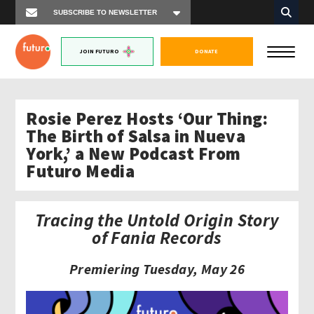
JOIN FUTURO
DONATE
Rosie Perez Hosts ‘Our Thing:
The Birth of Salsa in Nueva
York,’ a New Podcast From
Futuro Media
Tracing the Untold Origin Story
of Fania Records
Premiering Tuesday, May 26