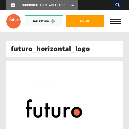
JOIN FUTURO
DONATE
futuro_horizontal_logo