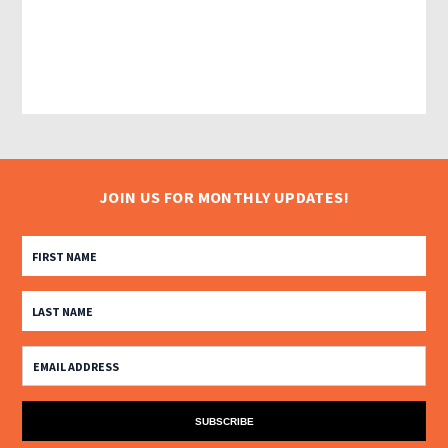
JOIN US FOR MONTHLY UPDATES!