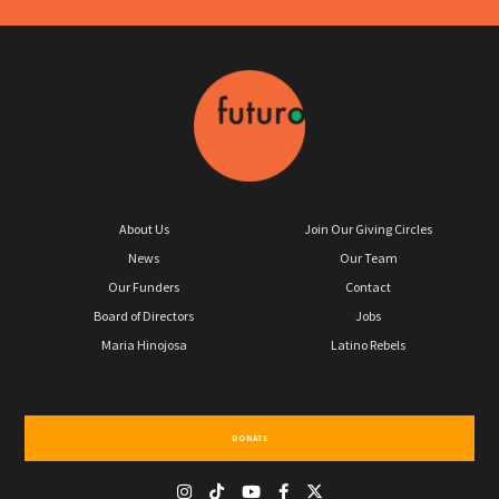
About Us
Join Our Giving Circles
News
Our Team
Our Funders
Contact
Board of Directors
Jobs
Maria Hinojosa
Latino Rebels
DONATE