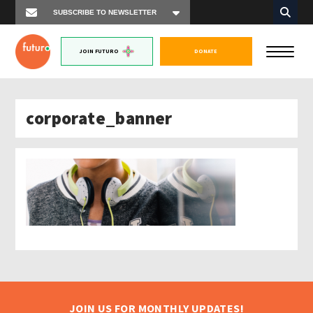
JOIN FUTURO
DONATE
corporate_banner
JOIN US FOR MONTHLY UPDATES!