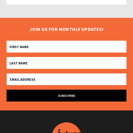
JOIN US FOR MONTHLY UPDATES!