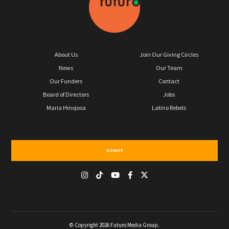
About Us
Join Our Giving Circles
News
Our Team
Our Funders
Contact
Board of Directors
Jobs
Maria Hinojosa
Latino Rebels
DONATE
© Copyright 2026 Futuro Media Group.