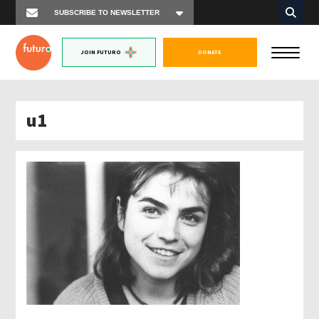
JOIN FUTURO
DONATE
u1