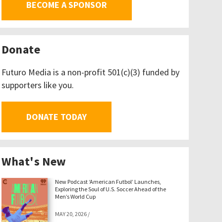
BECOME A SPONSOR
Donate
Futuro Media is a non-profit 501(c)(3) funded by
supporters like you.
DONATE TODAY
What's New
New Podcast ‘American Futbol’ Launches,
Exploring the Soul of U.S. Soccer Ahead of the
Men’s World Cup
MAY 20, 2026
/