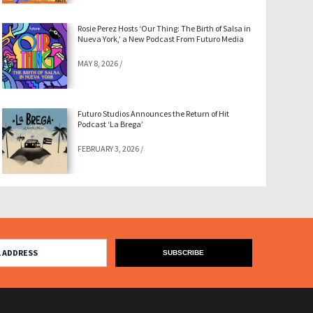
Rosie Perez Hosts ‘Our Thing: The Birth of Salsa in
Nueva York,’ a New Podcast From Futuro Media
MAY 8, 2026
/
Futuro Studios Announces the Return of Hit
Podcast ‘La Brega’
FEBRUARY 3, 2026
/