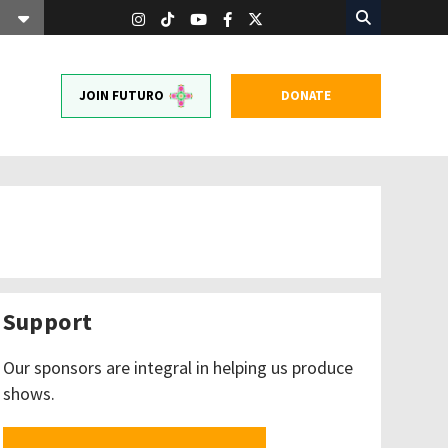
JOIN FUTURO
DONATE
Support
Our sponsors are integral in helping us produce
shows.