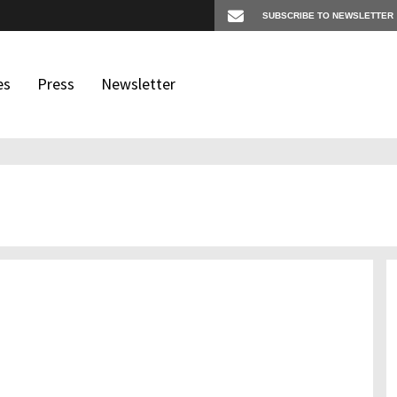
es
Press
Newsletter
os
igates