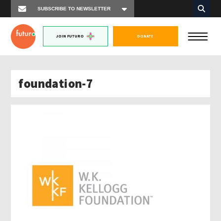
JOIN FUTURO
DONATE
foundation-7