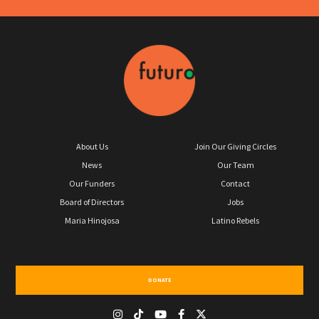
About Us
Join Our Giving Circles
News
Our Team
Our Funders
Contact
Board of Directors
Jobs
Maria Hinojosa
Latino Rebels
DONATE