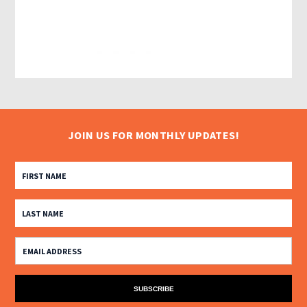
JOIN US FOR MONTHLY UPDATES!