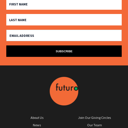
About Us
Join Our Giving Circles
News
Our Team