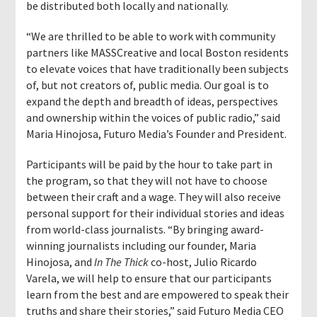
be distributed both locally and nationally.
“We are thrilled to be able to work with community
partners like MASSCreative and local Boston residents
to elevate voices that have traditionally been subjects
of, but not creators of, public media. Our goal is to
expand the depth and breadth of ideas, perspectives
and ownership within the voices of public radio,” said
Maria Hinojosa, Futuro Media’s Founder and President.
Participants will be paid by the hour to take part in
the program, so that they will not have to choose
between their craft and a wage. They will also receive
personal support for their individual stories and ideas
from world-class journalists. “By bringing award-
winning journalists including our founder, Maria
Hinojosa, and
In The Thick
co-host, Julio Ricardo
Varela, we will help to ensure that our participants
learn from the best and are empowered to speak their
truths and share their stories,” said Futuro Media CEO