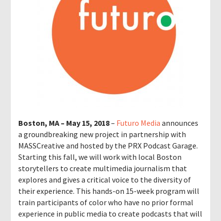
Boston, MA – May 15, 2018
–
Futuro Media
announces
a groundbreaking new project in partnership with
MASSCreative and hosted by the PRX Podcast Garage.
Starting this fall, we will work with local Boston
storytellers to create multimedia journalism that
explores and gives a critical voice to the diversity of
their experience. This hands-on 15-week program will
train participants of color who have no prior formal
experience in public media to create podcasts that will