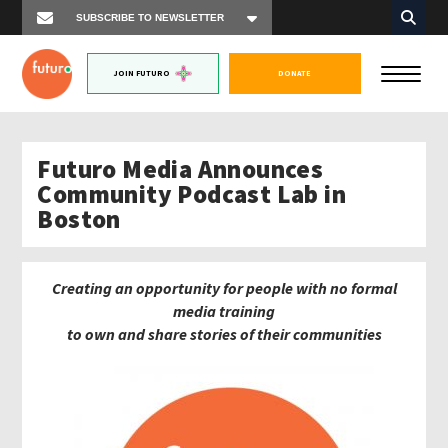
JOIN FUTURO
DONATE
Futuro Media Announces
Community Podcast Lab in
Boston
Creating an opportunity for people with no formal
media training
to own and share stories of their communities