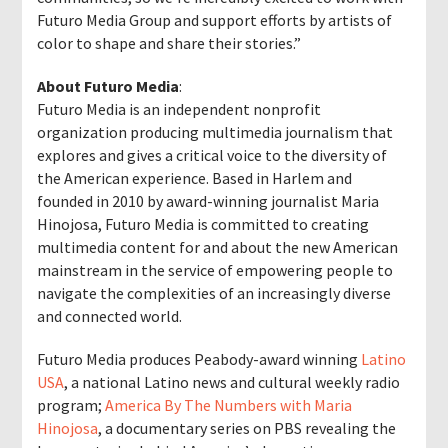
Futuro Media Group and support efforts by artists of
color to shape and share their stories.”
About Futuro Media
:
Futuro Media is an independent nonprofit
organization producing multimedia journalism that
explores and gives a critical voice to the diversity of
the American experience. Based in Harlem and
founded in 2010 by award-winning journalist Maria
Hinojosa, Futuro Media is committed to creating
multimedia content for and about the new American
mainstream in the service of empowering people to
navigate the complexities of an increasingly diverse
and connected world.
Futuro Media produces Peabody-award winning
Latino
USA
, a national Latino news and cultural weekly radio
program;
America By The Numbers with Maria
Hinojosa
, a documentary series on PBS revealing the