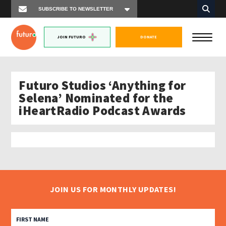
JOIN FUTURO
DONATE
Futuro Studios ‘Anything for
Selena’ Nominated for the
iHeartRadio Podcast Awards
JOIN US FOR MONTHLY UPDATES!