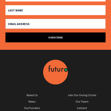
About Us
Join Our Giving Circles
News
Our Team
Our Funders
Contact