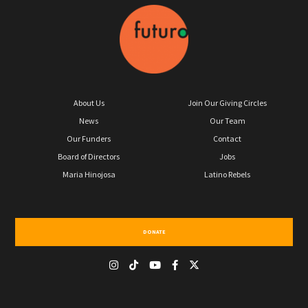
About Us
Join Our Giving Circles
News
Our Team
Our Funders
Contact
Board of Directors
Jobs
Maria Hinojosa
Latino Rebels
DONATE