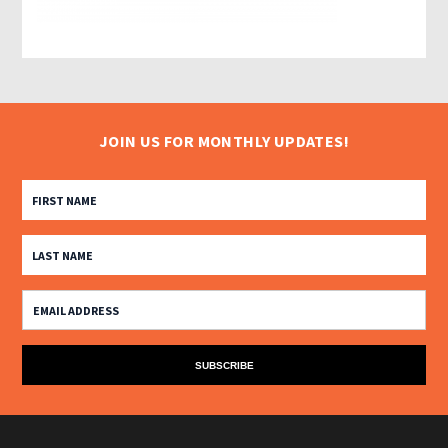
JOIN US FOR MONTHLY UPDATES!