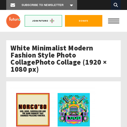
JOIN FUTURO
DONATE
White Minimalist Modern
Fashion Style Photo
CollagePhoto Collage (1920 ×
1080 px)