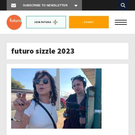
JOIN FUTURO
DONATE
futuro sizzle 2023