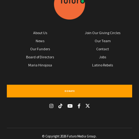
About Us
Join Our Giving Circles
News
Our Team
Our Funders
Contact
Board of Directors
Jobs
Maria Hinojosa
Latino Rebels
DONATE
© Copyright 2026 Futuro Media Group.