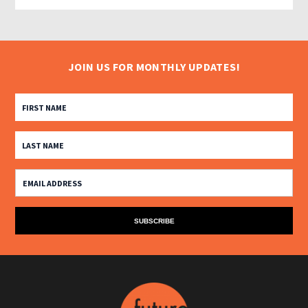
JOIN US FOR MONTHLY UPDATES!