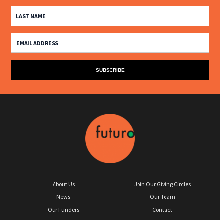
About Us
Join Our Giving Circles
News
Our Team
Our Funders
Contact