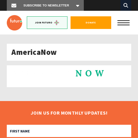
JOIN FUTURO
DONATE
AmericaNow
JOIN US FOR MONTHLY UPDATES!