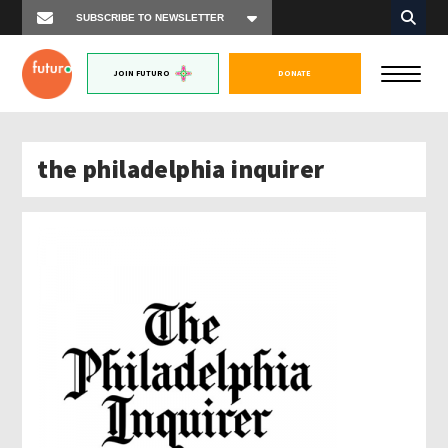
JOIN FUTURO
DONATE
the philadelphia inquirer