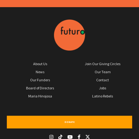
About Us
Join Our Giving Circles
News
Our Team
Our Funders
Contact
Board of Directors
Jobs
Maria Hinojosa
Latino Rebels
DONATE