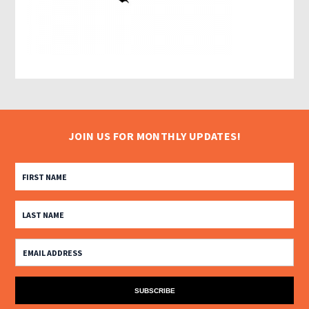
JOIN US FOR MONTHLY UPDATES!