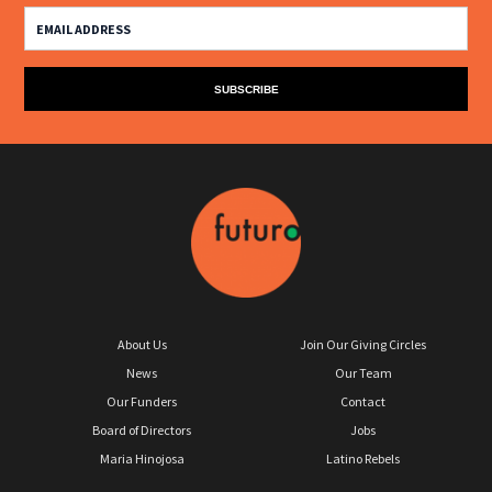
About Us
Join Our Giving Circles
News
Our Team
Our Funders
Contact
Board of Directors
Jobs
Maria Hinojosa
Latino Rebels