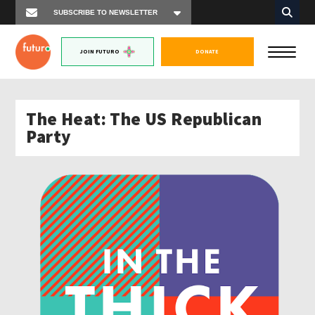
JOIN FUTURO
DONATE
The Heat: The US Republican
Party