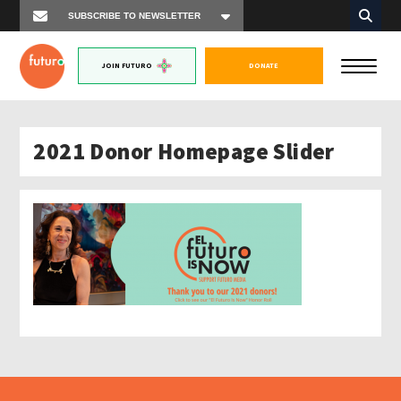
JOIN FUTURO
DONATE
2021 Donor Homepage Slider