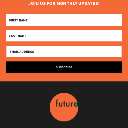
JOIN US FOR MONTHLY UPDATES!