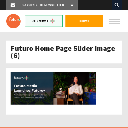
JOIN FUTURO
DONATE
Futuro Home Page Slider Image
(6)