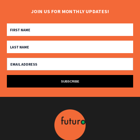
JOIN US FOR MONTHLY UPDATES!