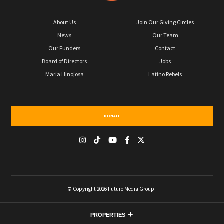
About Us
Join Our Giving Circles
News
Our Team
Our Funders
Contact
Board of Directors
Jobs
Maria Hinojosa
Latino Rebels
DONATE
© Copyright 2026 Futuro Media Group.
PROPERTIES