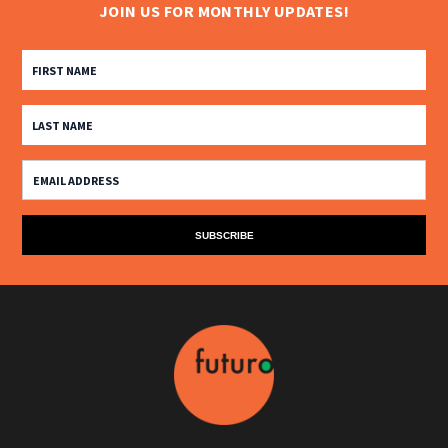
JOIN US FOR MONTHLY UPDATES!