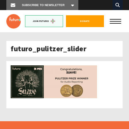
JOIN FUTURO
DONATE
futuro_pulitzer_slider