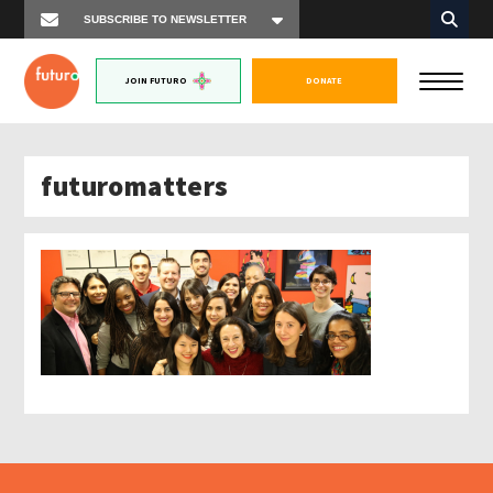
JOIN FUTURO
DONATE
futuromatters