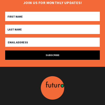
JOIN US FOR MONTHLY UPDATES!