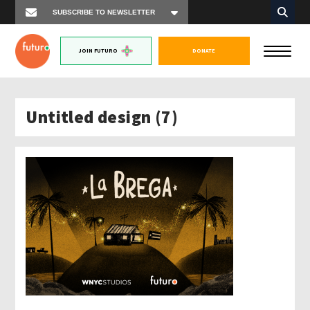
JOIN FUTURO
DONATE
Untitled design (7)