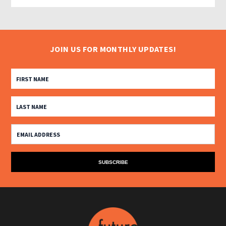
JOIN US FOR MONTHLY UPDATES!