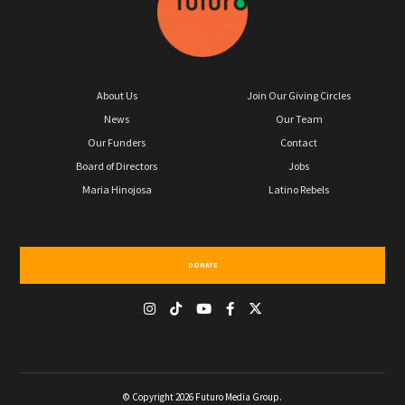
About Us
Join Our Giving Circles
News
Our Team
Our Funders
Contact
Board of Directors
Jobs
Maria Hinojosa
Latino Rebels
DONATE
© Copyright 2026 Futuro Media Group.