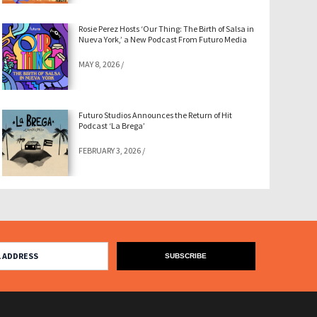
Rosie Perez Hosts ‘Our Thing: The Birth of Salsa in
Nueva York,’ a New Podcast From Futuro Media
MAY 8, 2026
/
Futuro Studios Announces the Return of Hit
Podcast ‘La Brega’
FEBRUARY 3, 2026
/