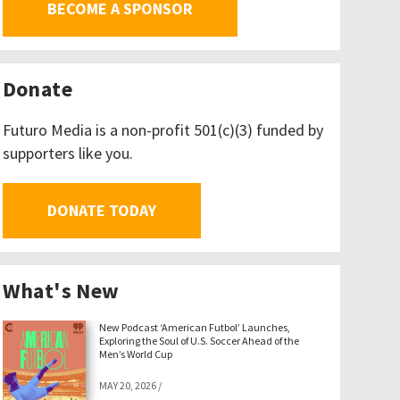
BECOME A SPONSOR
Donate
Futuro Media is a non-profit 501(c)(3) funded by
supporters like you.
DONATE TODAY
What's New
New Podcast ‘American Futbol’ Launches,
Exploring the Soul of U.S. Soccer Ahead of the
Men’s World Cup
MAY 20, 2026
/