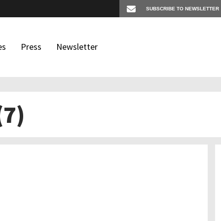
es
Press
Newsletter
(7)
os
igates