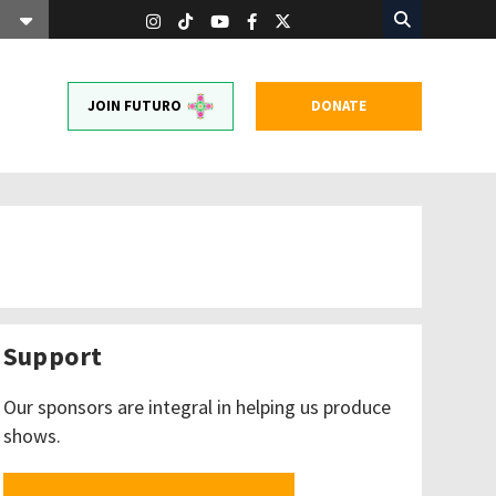
JOIN FUTURO
DONATE
Support
Our sponsors are integral in helping us produce
shows.