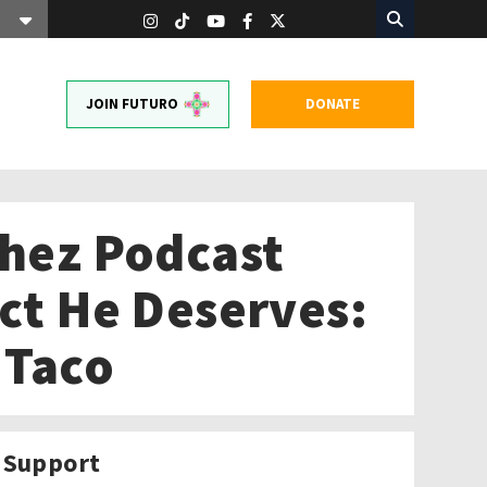
JOIN FUTURO
DONATE
chez Podcast
ect He Deserves:
 Taco
Support