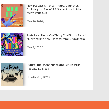
New Podcast ‘American Futbol’ Launches,
Exploring the Soul of U.S. Soccer Ahead of the
Men’s World Cup
MAY 20, 2026
/
Rosie Perez Hosts ‘Our Thing: The Birth of Salsa in
Nueva York,’ a New Podcast From Futuro Media
MAY 8, 2026
/
Futuro Studios Announces the Return of Hit
Podcast ‘La Brega’
FEBRUARY 3, 2026
/