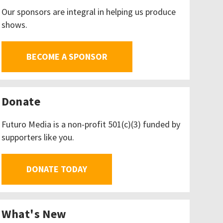
Our sponsors are integral in helping us produce
shows.
BECOME A SPONSOR
Donate
Futuro Media is a non-profit 501(c)(3) funded by
supporters like you.
DONATE TODAY
What's New