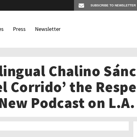
es
Press
Newsletter
ilingual Chalino Sán
os
igates
el Corrido’ the Resp
 New Podcast on L.A.