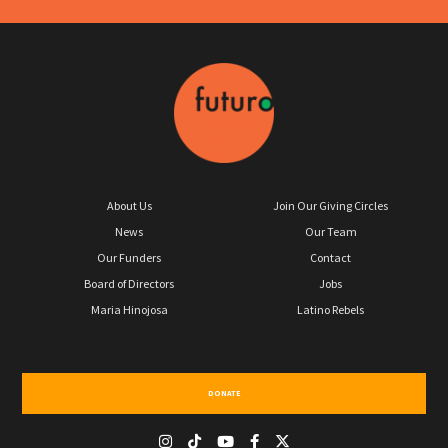
About Us
Join Our Giving Circles
News
Our Team
Our Funders
Contact
Board of Directors
Jobs
Maria Hinojosa
Latino Rebels
DONATE