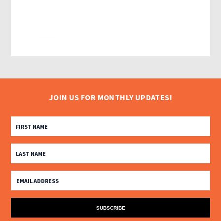
JOIN US FOR MONTHLY UPDATES!