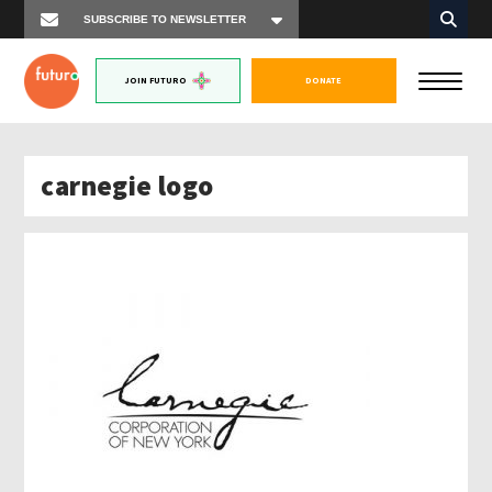
JOIN FUTURO
DONATE
carnegie logo