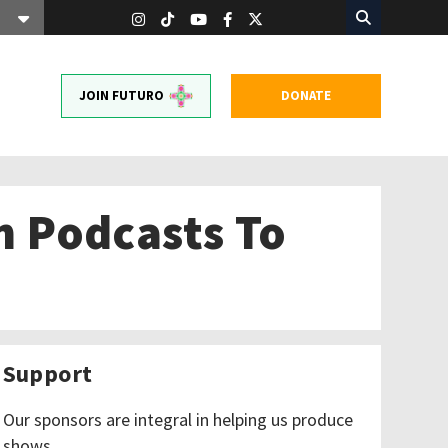
JOIN FUTURO
DONATE
on Podcasts To
Support
Our sponsors are integral in helping us produce
shows.