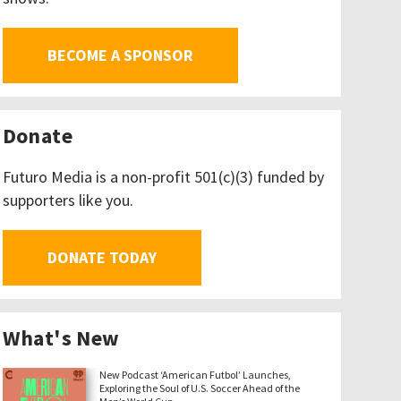
BECOME A SPONSOR
Donate
Futuro Media is a non-profit 501(c)(3) funded by
supporters like you.
DONATE TODAY
What's New
New Podcast ‘American Futbol’ Launches,
Exploring the Soul of U.S. Soccer Ahead of the