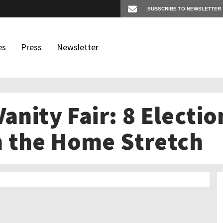
es
Press
Newsletter
Vanity Fair: 8 Electi
os
igates
 the Home Stretch