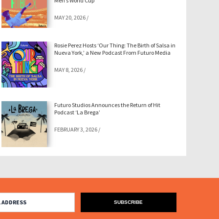
Men’s World Cup
MAY 20, 2026
/
Rosie Perez Hosts ‘Our Thing: The Birth of Salsa in
Nueva York,’ a New Podcast From Futuro Media
MAY 8, 2026
/
Futuro Studios Announces the Return of Hit
Podcast ‘La Brega’
FEBRUARY 3, 2026
/