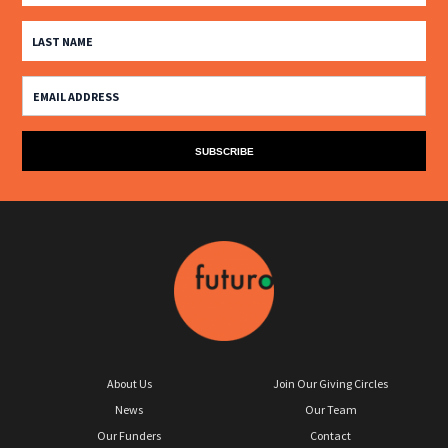
About Us
Join Our Giving Circles
News
Our Team
Our Funders
Contact