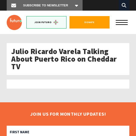
JOIN FUTURO
DONATE
Julio Ricardo Varela Talking
About Puerto Rico on Cheddar
TV
JOIN US FOR MONTHLY UPDATES!