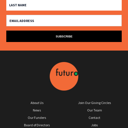
About Us
Join Our Giving Circles
News
Our Team
Our Funders
Contact
Board of Directors
Jobs