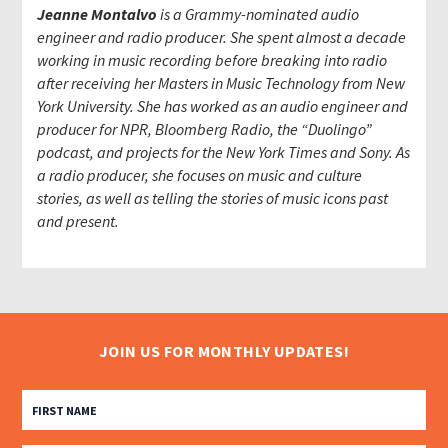
Jeanne Montalvo
is a Grammy-nominated audio
engineer and radio producer. She spent almost a decade
working in music recording before breaking into radio
after receiving her Masters in Music Technology from New
York University. She has worked as an audio engineer and
producer for NPR, Bloomberg Radio, the “Duolingo”
podcast, and projects for the New York Times and Sony. As
a radio producer, she focuses on music and culture
stories, as well as telling the stories of music icons past
and present.
JOIN US FOR MONTHLY UPDATES!