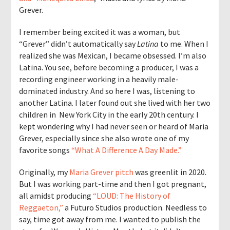
Grever.
I remember being excited it was a woman, but
“Grever” didn’t automatically say
Latina
to me. When I
realized she was Mexican, I became obsessed. I’m also
Latina. You see, before becoming a producer, I was a
recording engineer working in a heavily male-
dominated industry. And so here I was, listening to
another Latina. I later found out she lived with her two
children in New York City in the early 20th century. I
kept wondering why I had never seen or heard of Maria
Grever, especially since she also wrote one of my
favorite songs
“What A Difference A Day Made.”
Originally, my
Maria Grever pitch
was greenlit in 2020.
But I was working part-time and then I got pregnant,
all amidst producing
“LOUD: The History of
Reggaeton,”
a Futuro Studios production. Needless to
say, time got away from me. I wanted to publish the