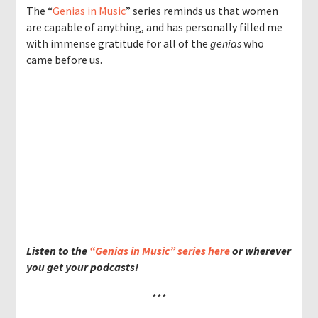
The “
Genias in Music
” series reminds us that women
are capable of anything, and has personally filled me
with immense gratitude for all of the
genias
who
came before us.
Listen to the
“Genias in Music” series here
or wherever
you get your podcasts!
***