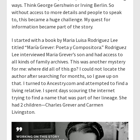
ways. Think George Gershwin or Irving Berlin. So
without access to more details and people to speak
to, this became a huge challenge. My quest for
information became part of the story.
I started with a book by Maria Luisa Rodriguez Lee
titled “María Grever: Poeta y Compositora.” Rodriguez
Lee interviewed Maria Grever’s son and had access to
all kinds of family archives. This was another mystery
for me: where did all of this go? I could not locate the
author after searching for months, so I gave up on
that. I turned to Ancestry.com and attempted to find a
living relative. I spent days scouring the internet
trying to find a name that was part of her lineage. She
had 2 children—Charles Grever and Carmen
Livingston.