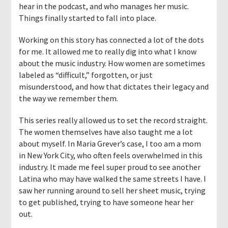
hear in the podcast, and who manages her music.
Things finally started to fall into place.
Working on this story has connected a lot of the dots
for me. It allowed me to really dig into what I know
about the music industry. How women are sometimes
labeled as “difficult,” forgotten, or just
misunderstood, and how that dictates their legacy and
the way we remember them.
This series really allowed us to set the record straight.
The women themselves have also taught me a lot
about myself. In Maria Grever’s case, I too am a mom
in New York City, who often feels overwhelmed in this
industry. It made me feel super proud to see another
Latina who may have walked the same streets I have. I
saw her running around to sell her sheet music, trying
to get published, trying to have someone hear her
out.