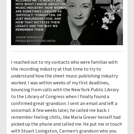
I reached out to my contacts who were familiar with
the recording industry at that time to try to
understand how the sheet music publishing industry
worked. I was within weeks of my first deadlines,
bouncing from calls with the New York Public Library
to the Library of Congress when I finally found a
confirmed great-grandson. I sent an email and left a
voicemail. A few weeks later, he called me back. I
remember feeling chills, like Maria Grever herself had
picked up the phone and called me. He put me in touch
with Stuart Livingston, Carmen’s grandson who you