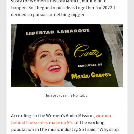
story for Women’s History Month, but it didn’t
happen. So I began to put ideas together for 2022. I
decided to pursue something bigger.
Image by Jeanne Montalvo.
According to the Women’s Audio Mission,
women
behind the scenes make up 5%
of the working
population in the music industry. So I said, “Why stop