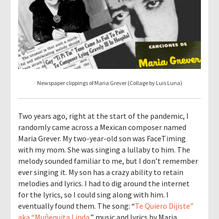
Newspaper clippings of Maria Grever (Collage by Luis Luna)
Two years ago, right at the start of the pandemic, I
randomly came across a Mexican composer named
Maria Grever. My two-year-old son was FaceTiming
with my mom. She was singing a lullaby to him. The
melody sounded familiar to me, but I don’t remember
ever singing it. My son has a crazy ability to retain
melodies and lyrics. I had to dig around the internet
for the lyrics, so I could sing along with him. I
eventually found them. The song: “
Te Quiero Dijiste”
aka “Muñequita Linda
,” music and lyrics by Maria