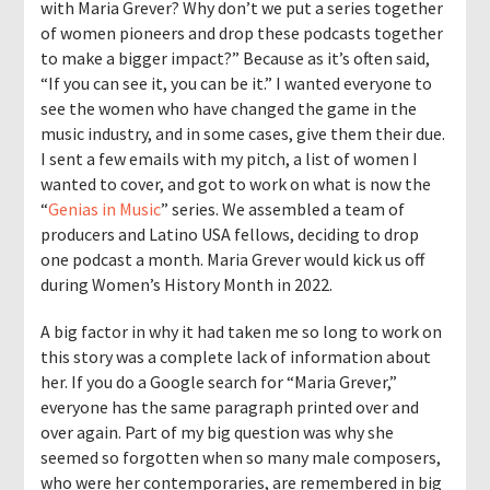
with Maria Grever? Why don’t we put a series together
of women pioneers and drop these podcasts together
to make a bigger impact?” Because as it’s often said,
“If you can see it, you can be it.” I wanted everyone to
see the women who have changed the game in the
music industry, and in some cases, give them their due.
I sent a few emails with my pitch, a list of women I
wanted to cover, and got to work on what is now the
“
Genias in Music
” series. We assembled a team of
producers and Latino USA fellows, deciding to drop
one podcast a month. Maria Grever would kick us off
during Women’s History Month in 2022.
A big factor in why it had taken me so long to work on
this story was a complete lack of information about
her. If you do a Google search for “Maria Grever,”
everyone has the same paragraph printed over and
over again. Part of my big question was why she
seemed so forgotten when so many male composers,
who were her contemporaries, are remembered in big