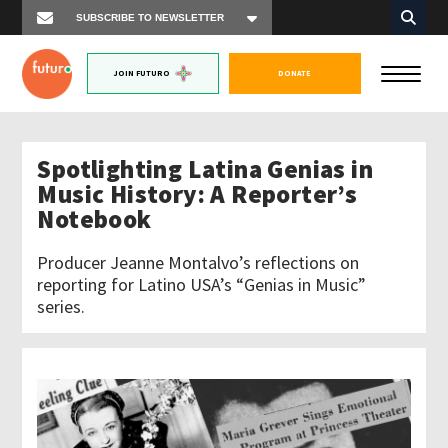
JOIN FUTURO
DONATE
Spotlighting Latina Genias in
Music History: A Reporter’s
Notebook
Producer Jeanne Montalvo’s reflections on
reporting for Latino USA’s “Genias in Music”
series.