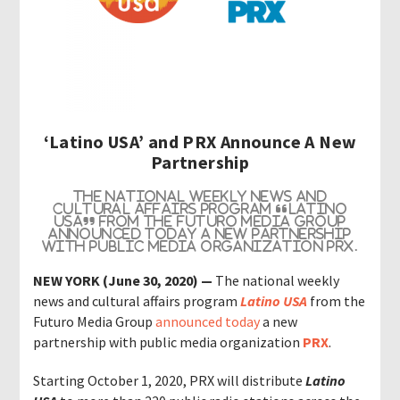
‘Latino USA’ and PRX Announce A New
Partnership
The national weekly news and
cultural affairs program “
Latino
USA
” from the Futuro Media Group
announced today a new partnership
with public media organization
PRX
.
NEW YORK (June 30, 2020)
—
The national weekly
news and cultural affairs program
Latino USA
from the
Futuro Media Group
announced today
a new
partnership with public media organization
PRX
.
Starting October 1, 2020, PRX
will distribute
Latino