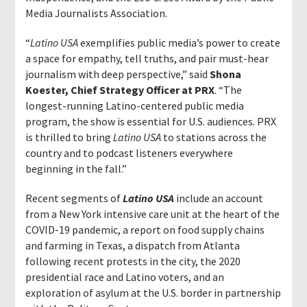
Media Journalists Association.
“
Latino USA
exemplifies public media’s power to create
a space for empathy, tell truths, and pair must-hear
journalism with deep perspective,” said
Shona
Koester, Chief Strategy Officer at PRX
. “The
longest-running Latino-centered public media
program, the show is essential for U.S. audiences. PRX
is thrilled to bring
Latino USA
to stations across the
country and to podcast listeners everywhere
beginning in the fall.”
Recent segments of
Latino USA
include an account
from a New York intensive care unit at the heart of the
COVID-19 pandemic, a report on food supply chains
and farming in Texas, a dispatch from Atlanta
following recent protests in the city, the 2020
presidential race and Latino voters, and an
exploration of asylum at the U.S. border in partnership