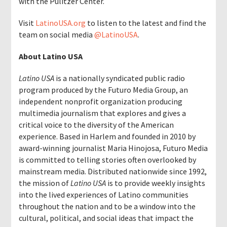
with the Pulitzer Center.
Visit
LatinoUSA.org
to listen to the latest and find the
team on social media
@LatinoUSA
.
About Latino USA
Latino USA
is a nationally syndicated public radio
program produced by the Futuro Media Group,
an
independent nonprofit organization producing
multimedia journalism that explores and gives a
critical voice to the diversity of the American
experience. Based in Harlem and founded in 2010 by
award-winning journalist Maria Hinojosa, Futuro Media
is committed to telling stories often overlooked by
mainstream media.
Distributed nationwide since 1992,
the mission of
Latino USA
is to provide weekly insights
into the lived experiences of Latino communities
throughout the nation and to be a window into the
cultural, political, and social ideas that impact the