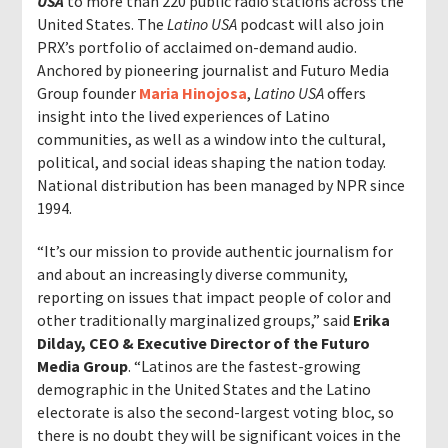
USA
to more than 220 public radio stations across the
United States. The
Latino USA
podcast will also join
PRX’s portfolio of acclaimed on-demand audio.
Anchored by pioneering journalist and Futuro Media
Group founder
Maria Hinojosa
,
Latino USA
offers
insight into the lived experiences of Latino
communities
,
as well as a window into the cultural,
political, and social ideas shaping the nation today.
National distribution has been managed by NPR since
1994.
“It’s our mission to provide authentic journalism for
and about an increasingly diverse community,
reporting on issues that impact people of color and
other traditionally marginalized groups,” said
Erika
Dilday,
CEO & Executive Director of the Futuro
Media Group
. “Latinos are the fastest-growing
demographic in the United States and the Latino
electorate is also the second-largest voting bloc, so
there is no doubt they will be significant voices in the