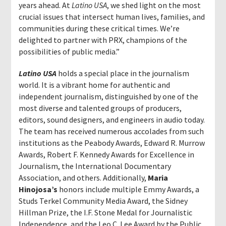
years ahead. At
Latino USA
, we shed light on the most
crucial issues that intersect human lives, families, and
communities during these critical times. We’re
delighted to partner with PRX, champions of the
possibilities of public media.”
Latino USA
holds a special place in the journalism
world. It is a vibrant home for authentic and
independent journalism, distinguished by one of the
most diverse and talented groups of producers,
editors, sound designers, and engineers in audio today.
The team has received numerous accolades from such
institutions as the Peabody Awards, Edward R. Murrow
Awards, Robert F. Kennedy Awards for Excellence in
Journalism, the International Documentary
Association, and others. Additionally,
Maria
Hinojosa’s
honors include multiple Emmy Awards, a
Studs Terkel Community Media Award, the Sidney
Hillman Prize, the I.F. Stone Medal for Journalistic
Independence, and the Leo C. Lee Award by the Public