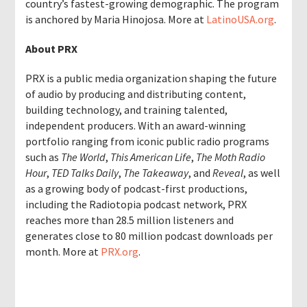
country’s fastest-growing demographic. The program
is anchored by Maria Hinojosa. More at
LatinoUSA.org
.
About PRX
PRX is a public media organization shaping the future
of audio by producing and distributing content,
building technology, and training talented,
independent producers. With an award-winning
portfolio ranging from iconic public radio programs
such as
The World
,
This American Life
,
The Moth Radio
Hour
,
TED Talks Daily
,
The Takeaway
, and
Reveal
, as well
as a growing body of podcast-first productions,
including the Radiotopia podcast network, PRX
reaches more than 28.5 million listeners and
generates close to 80 million podcast downloads per
month. More at
PRX.org
.