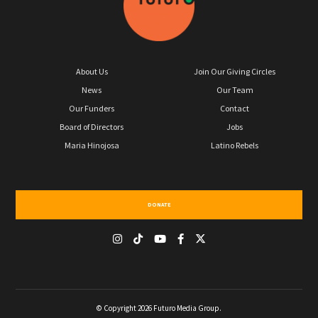
About Us
Join Our Giving Circles
News
Our Team
Our Funders
Contact
Board of Directors
Jobs
Maria Hinojosa
Latino Rebels
DONATE
© Copyright 2026 Futuro Media Group.