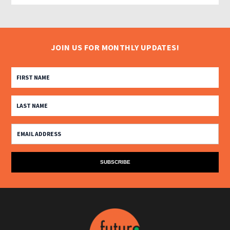
JOIN US FOR MONTHLY UPDATES!