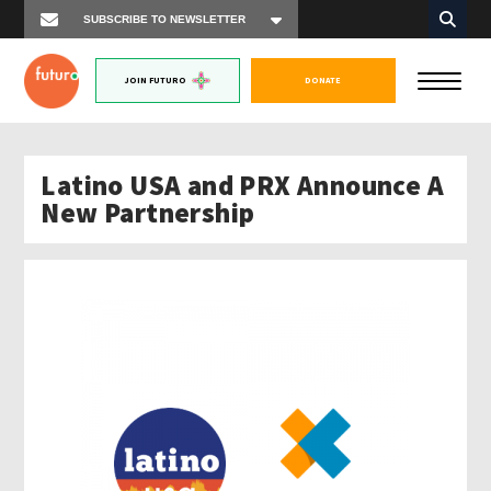
JOIN FUTURO
DONATE
Latino USA and PRX Announce A
New Partnership