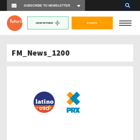
JOIN FUTURO
DONATE
FM_News_1200