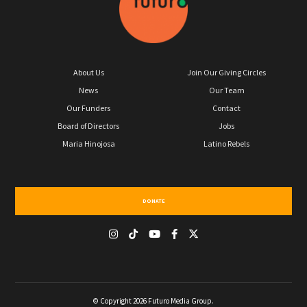
About Us
Join Our Giving Circles
News
Our Team
Our Funders
Contact
Board of Directors
Jobs
Maria Hinojosa
Latino Rebels
DONATE
© Copyright 2026 Futuro Media Group.