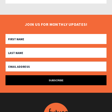
JOIN US FOR MONTHLY UPDATES!